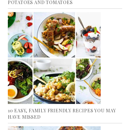
POTATOES AND TOMATOES
10 EASY, FAMILY FRIENDLY RECIPES YOU MAY
HAVE MISSED