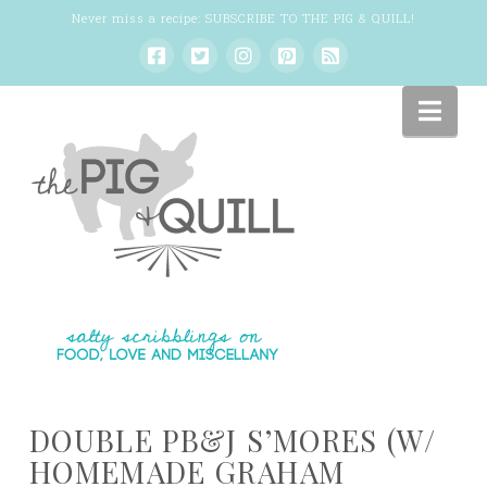
Never miss a recipe:
SUBSCRIBE TO THE PIG & QUILL
!
Nav
DOUBLE PB&J S’MORES (W/
HOMEMADE GRAHAM