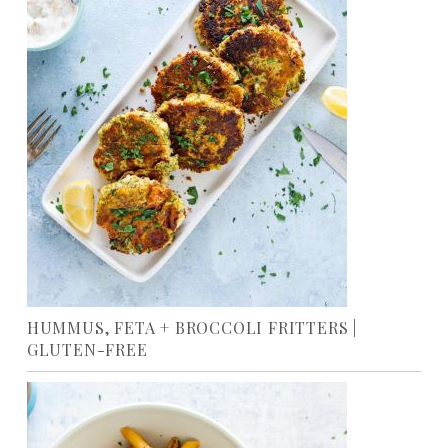
HUMMUS, FETA + BROCCOLI FRITTERS |
GLUTEN-FREE