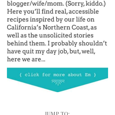
JUMP TO: