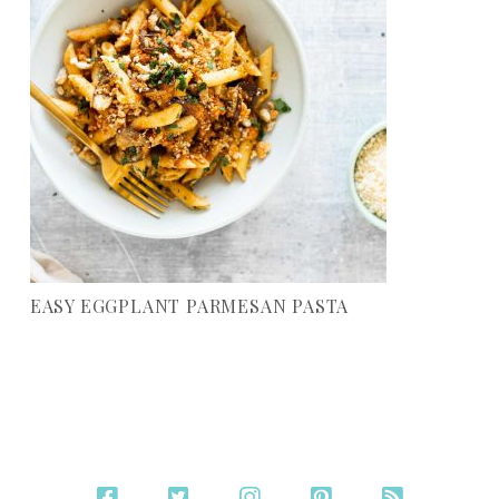
EASY EGGPLANT PARMESAN PASTA