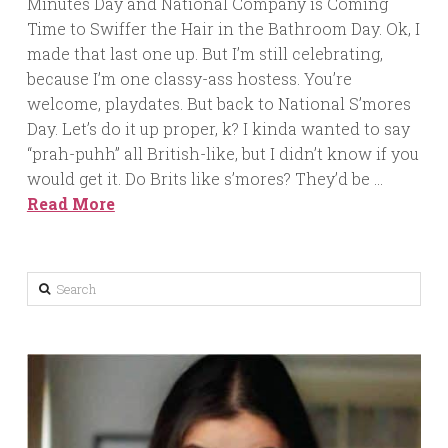
Minutes Day and National Company is Coming
Time to Swiffer the Hair in the Bathroom Day. Ok, I
made that last one up. But I’m still celebrating,
because I’m one classy-ass hostess. You’re
welcome, playdates. But back to National S’mores
Day. Let’s do it up proper, k? I kinda wanted to say
“prah-puhh” all British-like, but I didn’t know if you
would get it. Do Brits like s’mores? They’d be …
Read More
Search