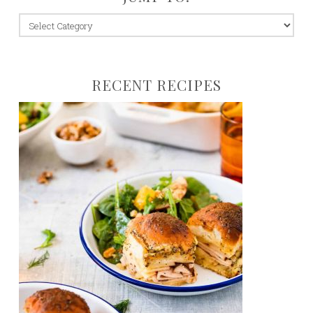
jump
to:
RECENT RECIPES