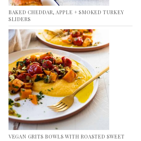
BAKED CHEDDAR, APPLE + SMOKED TURKEY
SLIDERS
VEGAN GRITS BOWLS WITH ROASTED SWEET