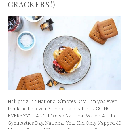
CRACKERS!)
Haii gaiiz! It’s National S’mores Day. Can you even
freaking believe it? There’s a day for FUGGING
EVERYYYTHANG. It’s also National Watch All the
Gymnastics Day, National Your Kid Only Napped 40