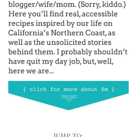
JUMP TO: