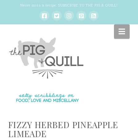
Never miss a recipe:
SUBSCRIBE TO THE PIG & QUILL
!
Nav
FIZZY HERBED PINEAPPLE
LIMEADE