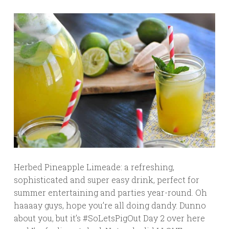
Herbed Pineapple Limeade: a refreshing,
sophisticated and super easy drink, perfect for
summer entertaining and parties year-round. Oh
haaaay guys, hope you’re all doing dandy. Dunno
about you, but it’s #SoLetsPigOut Day 2 over here