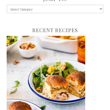
jump
to:
RECENT RECIPES