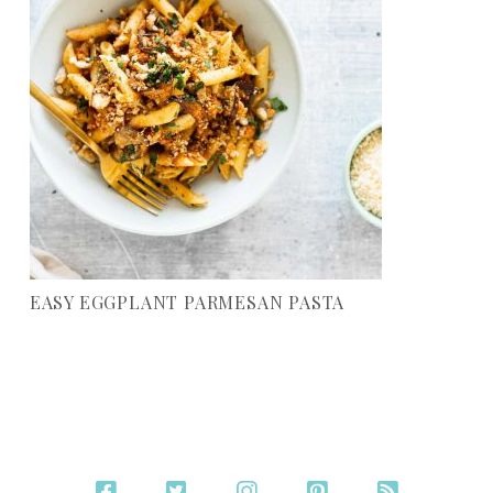
EASY EGGPLANT PARMESAN PASTA