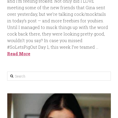
and I’m feeling stoked. Not only did I LOVE
meeting some of the new friends that Gina sent
over yesterday, but we’re talking cock/mocktails
in today’s post — and more freebies for youbies.
Until I managed to muck things up with the word
cock back there, they were looking pretty good,
wouldn’t you say? In case you missed
#SoLetsPigOut Day 1, this week I’ve teamed …
Read More
Search