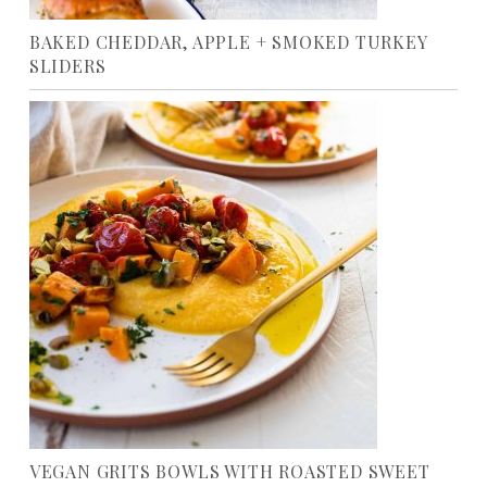
BAKED CHEDDAR, APPLE + SMOKED TURKEY
SLIDERS
VEGAN GRITS BOWLS WITH ROASTED SWEET