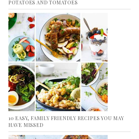
POTATOES AND TOMATOES
10 EASY, FAMILY FRIENDLY RECIPES YOU MAY
HAVE MISSED