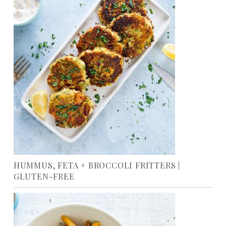
HUMMUS, FETA + BROCCOLI FRITTERS |
GLUTEN-FREE