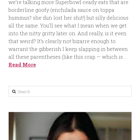
we’re talking more Superbowl-ready eats that are
borderline goofy (enchilada sauce on toppa
hummus? she dun lost her shit!) but silly delicious
all the same. You’ll see what I mean when we get
into the nitty gritty later on. And really, is it even
that weird? It’s clearly not bizarre enough to
warrant the gibberish I keep slapping in between
all these parentheses (like this crap — which is …
Read More
Search