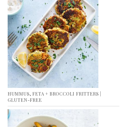
HUMMUS, FETA + BROCCOLI FRITTERS |
GLUTEN-FREE