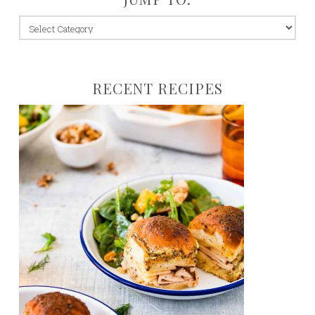
jump
to:
RECENT RECIPES