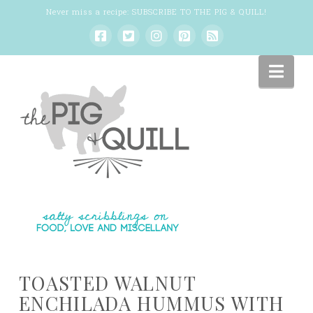
Never miss a recipe:
SUBSCRIBE TO THE PIG & QUILL
!
Nav
TOASTED WALNUT
ENCHILADA HUMMUS WITH