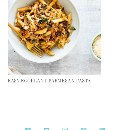
EASY EGGPLANT PARMESAN PASTA