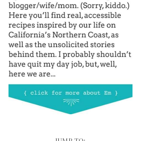
JUMP TO: