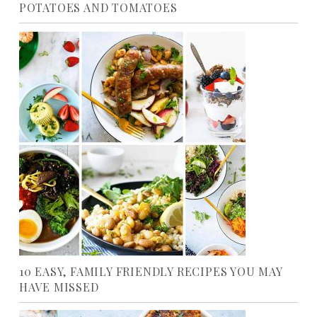
POTATOES AND TOMATOES
10 EASY, FAMILY FRIENDLY RECIPES YOU MAY
HAVE MISSED