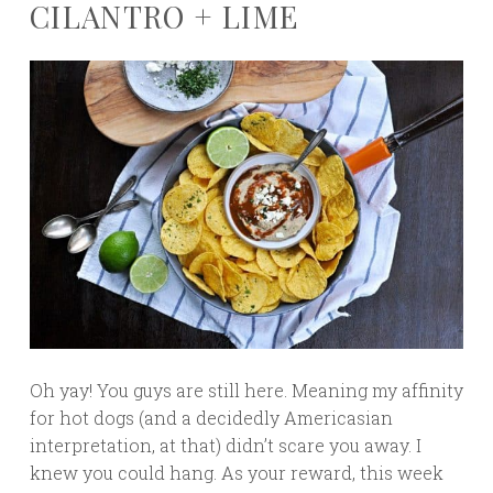
CILANTRO + LIME
Oh yay! You guys are still here. Meaning my affinity
for hot dogs (and a decidedly Americasian
interpretation, at that) didn’t scare you away. I
knew you could hang. As your reward, this week