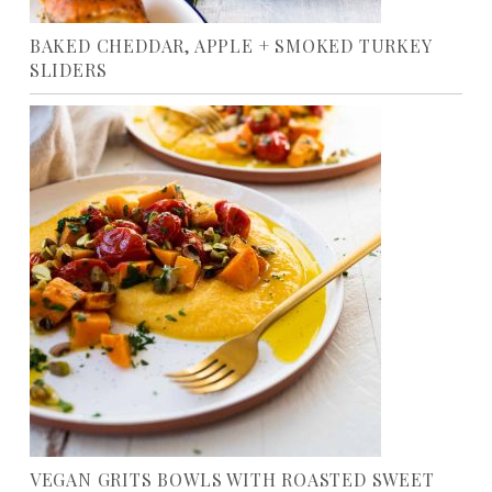
BAKED CHEDDAR, APPLE + SMOKED TURKEY
SLIDERS
VEGAN GRITS BOWLS WITH ROASTED SWEET