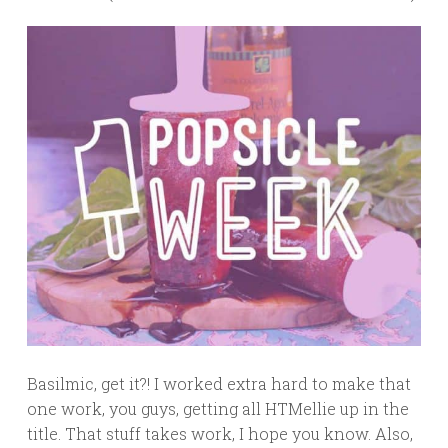
Basilmic, get it?! I worked extra hard to make that
one work, you guys, getting all HTMellie up in the
title. That stuff takes work, I hope you know. Also,