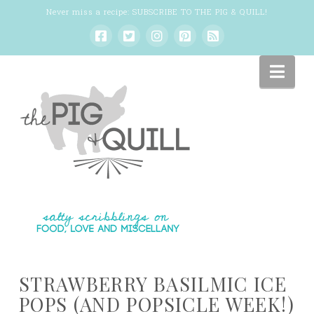
Never miss a recipe:
SUBSCRIBE TO THE PIG & QUILL
!
Nav
STRAWBERRY BASILMIC ICE
POPS (AND POPSICLE WEEK!)