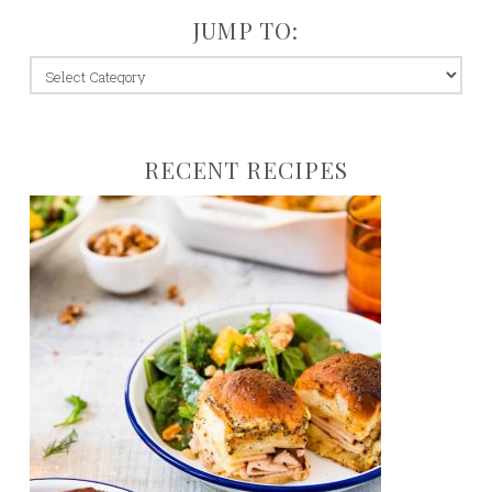
JUMP TO:
jump
to:
RECENT RECIPES