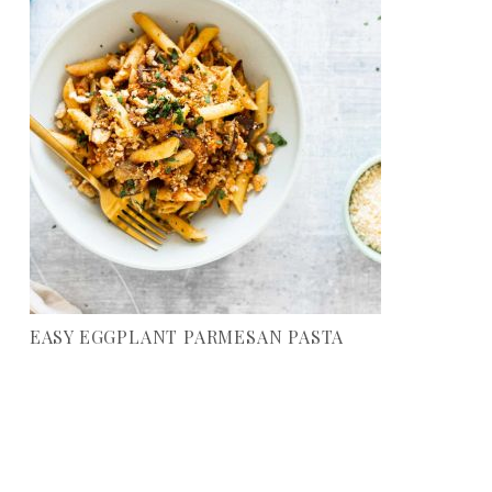
EASY EGGPLANT PARMESAN PASTA