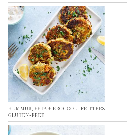
HUMMUS, FETA + BROCCOLI FRITTERS |
GLUTEN-FREE