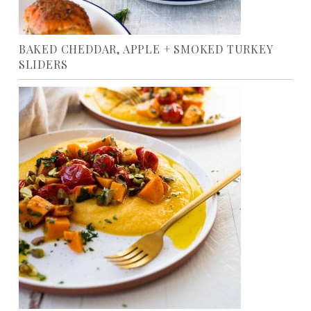
BAKED CHEDDAR, APPLE + SMOKED TURKEY
SLIDERS