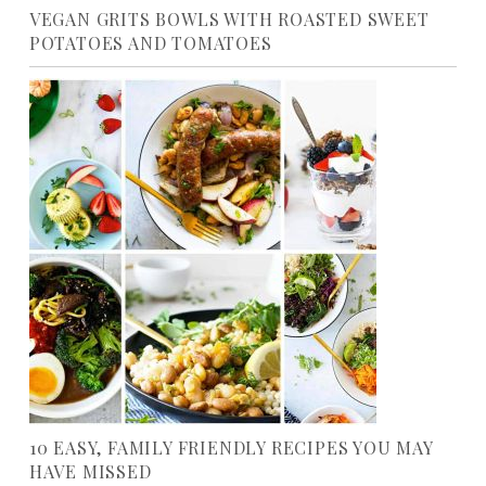
VEGAN GRITS BOWLS WITH ROASTED SWEET
POTATOES AND TOMATOES
10 EASY, FAMILY FRIENDLY RECIPES YOU MAY
HAVE MISSED