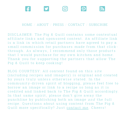
HOME
ABOUT
PRESS
CONTACT
SUBSCRIBE
DISCLAIMER: The Pig & Quill contains some contextual
affiliate links and sponsored content. An affiliate link
is a link in which retail partners have agreed to pay a
small commission for purchases made from that click-
through. As always, I recommend only those products
that I would purchase for my own kitchen and home.
Thank you for supporting the partners that allow The
Pig & Quill to keep cooking!
BLOG COURTESY: All content found on this site
(including recipes and imagery) is original and created
by yours truly unless otherwise stated. In the
community-driven spirit of blogging, please feel free to
borrow an image or link to a recipe so long as it is
credited and linked back to The Pig & Quill accordingly.
In that same spirit, please don’t give away the
punchline by publishing both an image
and
the full
recipe. Questions about using content from The Pig &
Quill more specifically? Just
contact me
. Cheers!