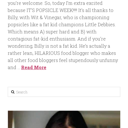
you’re welcome. So, today I’m extra excited
because IT’S POPSICLE WEEK!!!!! It’s all thanks to
Billy, with Wit & Vinegar, who is championing
popsicles like a fat kid champions Little Debbies.
Which means A) super hard and B) with
contagious fat-kid enthusiasm. And if you’re
wondering, Billy is not a fat kid. He’s actually a
rather lean, HILARIOUS food blogger who makes
all other food bloggers feel stupendously unfunny
and …
Read More
Search