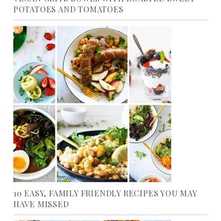
POTATOES AND TOMATOES
10 EASY, FAMILY FRIENDLY RECIPES YOU MAY
HAVE MISSED