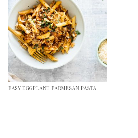
EASY EGGPLANT PARMESAN PASTA