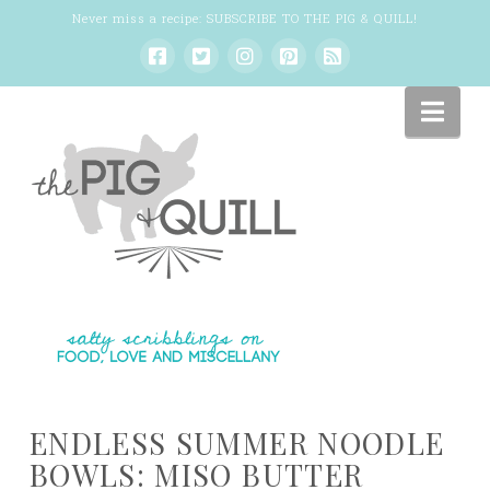
Never miss a recipe:
SUBSCRIBE TO THE PIG & QUILL
!
Nav
ENDLESS SUMMER NOODLE
BOWLS: MISO BUTTER