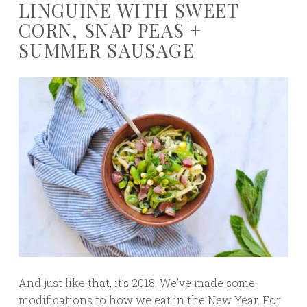
LINGUINE WITH SWEET
CORN, SNAP PEAS +
SUMMER SAUSAGE
And just like that, it’s 2018. We’ve made some
modifications to how we eat in the New Year. For