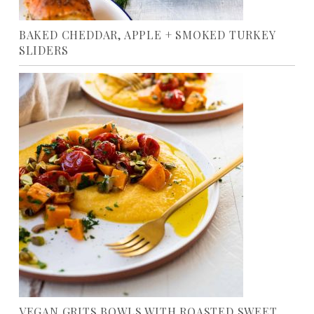
BAKED CHEDDAR, APPLE + SMOKED TURKEY
SLIDERS
VEGAN GRITS BOWLS WITH ROASTED SWEET