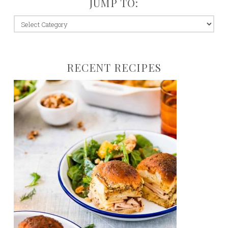
JUMP TO:
jump
to:
RECENT RECIPES