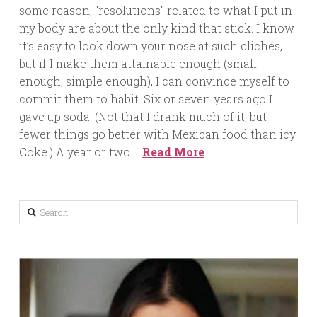
some reason, “resolutions” related to what I put in
my body are about the only kind that stick. I know
it’s easy to look down your nose at such clichés,
but if I make them attainable enough (small
enough, simple enough), I can convince myself to
commit them to habit. Six or seven years ago I
gave up soda. (Not that I drank much of it, but
fewer things go better with Mexican food than icy
Coke.) A year or two …
Read More
Search