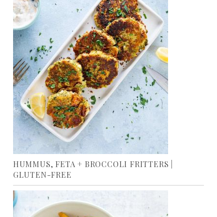
HUMMUS, FETA + BROCCOLI FRITTERS |
GLUTEN-FREE