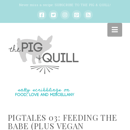
Never miss a recipe:
SUBSCRIBE TO THE PIG & QUILL
!
Nav
PIGTALES 03: FEEDING THE
BABE (PLUS VEGAN