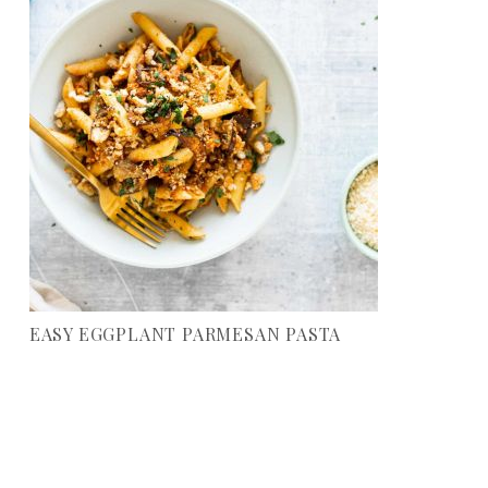
EASY EGGPLANT PARMESAN PASTA