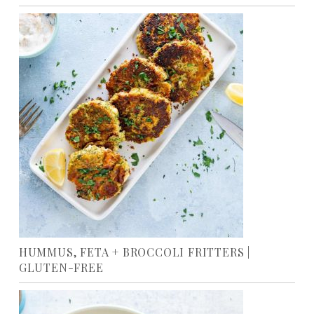
HUMMUS, FETA + BROCCOLI FRITTERS |
GLUTEN-FREE