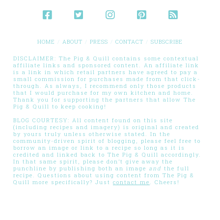
HOME
ABOUT
PRESS
CONTACT
SUBSCRIBE
DISCLAIMER: The Pig & Quill contains some contextual
affiliate links and sponsored content. An affiliate link
is a link in which retail partners have agreed to pay a
small commission for purchases made from that click-
through. As always, I recommend only those products
that I would purchase for my own kitchen and home.
Thank you for supporting the partners that allow The
Pig & Quill to keep cooking!
BLOG COURTESY: All content found on this site
(including recipes and imagery) is original and created
by yours truly unless otherwise stated. In the
community-driven spirit of blogging, please feel free to
borrow an image or link to a recipe so long as it is
credited and linked back to The Pig & Quill accordingly.
In that same spirit, please don’t give away the
punchline by publishing both an image
and
the full
recipe. Questions about using content from The Pig &
Quill more specifically? Just
contact me
. Cheers!