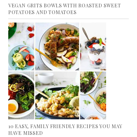
VEGAN GRITS BOWLS WITH ROASTED SWEET
POTATOES AND TOMATOES
10 EASY, FAMILY FRIENDLY RECIPES YOU MAY
HAVE MISSED