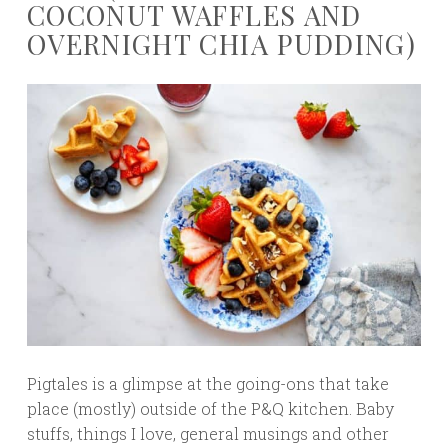
COCONUT WAFFLES AND
OVERNIGHT CHIA PUDDING)
Pigtales is a glimpse at the going-ons that take
place (mostly) outside of the P&Q kitchen. Baby
stuffs, things I love, general musings and other