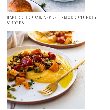
BAKED CHEDDAR, APPLE + SMOKED TURKEY
SLIDERS