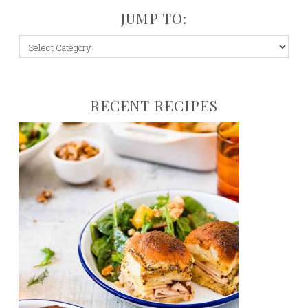
JUMP TO:
jump
to:
RECENT RECIPES