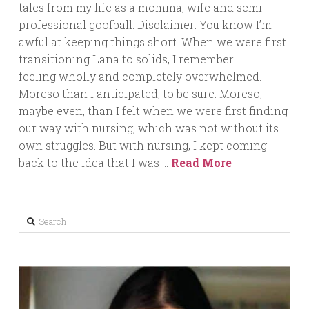
tales from my life as a momma, wife and semi-
professional goofball. Disclaimer: You know I’m
awful at keeping things short. When we were first
transitioning Lana to solids, I remember
feeling wholly and completely overwhelmed.
Moreso than I anticipated, to be sure. Moreso,
maybe even, than I felt when we were first finding
our way with nursing, which was not without its
own struggles. But with nursing, I kept coming
back to the idea that I was …
Read More
Search