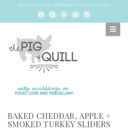
Never miss a recipe:
SUBSCRIBE TO THE PIG & QUILL
!
Nav
BAKED CHEDDAR, APPLE +
SMOKED TURKEY SLIDERS