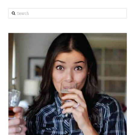
Search