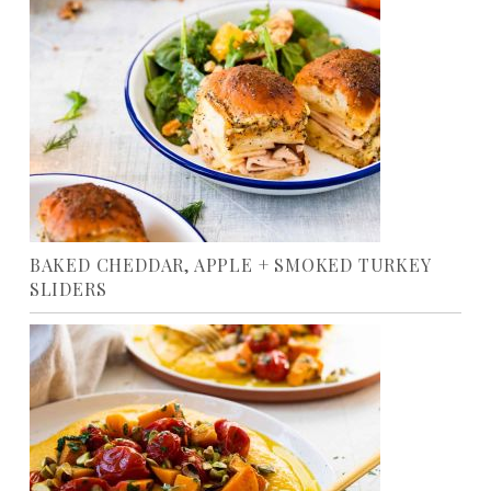
BAKED CHEDDAR, APPLE + SMOKED TURKEY
SLIDERS