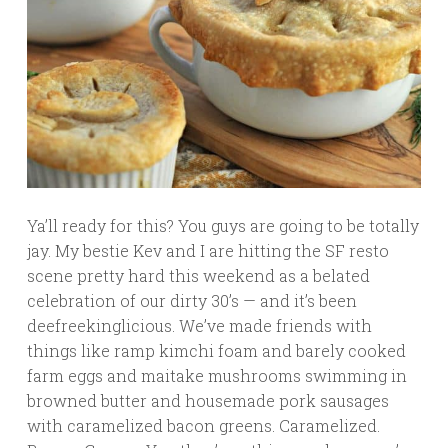
Ya’ll ready for this? You guys are going to be totally
jay. My bestie Kev and I are hitting the SF resto
scene pretty hard this weekend as a belated
celebration of our dirty 30’s — and it’s been
deefreekinglicious. We’ve made friends with
things like ramp kimchi foam and barely cooked
farm eggs and maitake mushrooms swimming in
browned butter and housemade pork sausages
with caramelized bacon greens. Caramelized.