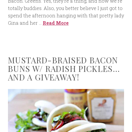
Bacon. Greens. Yes, they’re a thing, and now we’re
totally buddies. Also, you better believe I just got to
spend the afternoon hanging with that pretty lady
Gina and her …
Read More
MUSTARD-BRAISED BACON
BUNS W/ RADISH PICKLES…
AND A GIVEAWAY!