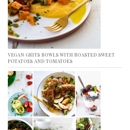
VEGAN GRITS BOWLS WITH ROASTED SWEET
POTATOES AND TOMATOES