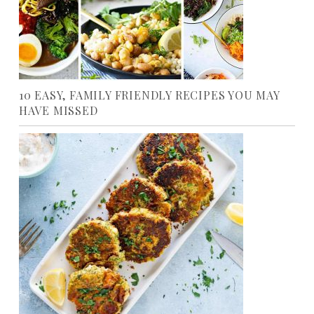
10 EASY, FAMILY FRIENDLY RECIPES YOU MAY
HAVE MISSED