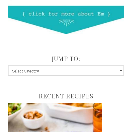
JUMP TO:
jump
to:
RECENT RECIPES