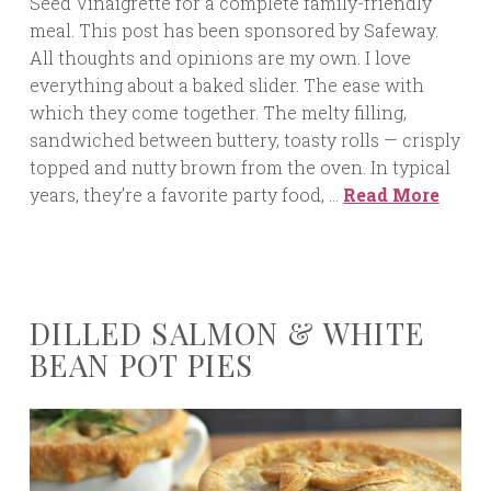
Seed Vinaigrette for a complete family-friendly
meal. This post has been sponsored by Safeway.
All thoughts and opinions are my own. I love
everything about a baked slider. The ease with
which they come together. The melty filling,
sandwiched between buttery, toasty rolls — crisply
topped and nutty brown from the oven. In typical
years, they’re a favorite party food, …
Read More
DILLED SALMON & WHITE
BEAN POT PIES