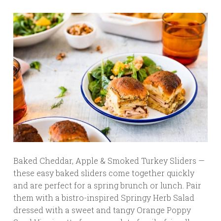
Baked Cheddar, Apple & Smoked Turkey Sliders —
these easy baked sliders come together quickly
and are perfect for a spring brunch or lunch. Pair
them with a bistro-inspired Springy Herb Salad
dressed with a sweet and tangy Orange Poppy