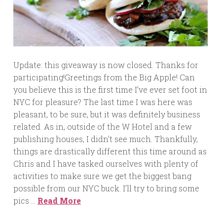
Update: this giveaway is now closed. Thanks for
participating!Greetings from the Big Apple! Can
you believe this is the first time I’ve ever set foot in
NYC for pleasure? The last time I was here was
pleasant, to be sure, but it was definitely business
related. As in, outside of the W Hotel and a few
publishing houses, I didn’t see much. Thankfully,
things are drastically different this time around as
Chris and I have tasked ourselves with plenty of
activities to make sure we get the biggest bang
possible from our NYC buck. I’ll try to bring some
pics …
Read More