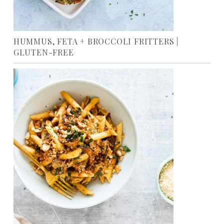
HUMMUS, FETA + BROCCOLI FRITTERS |
GLUTEN-FREE