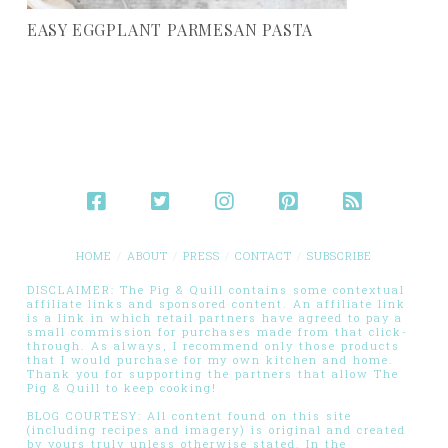
EASY EGGPLANT PARMESAN PASTA
HOME
ABOUT
PRESS
CONTACT
SUBSCRIBE
DISCLAIMER: The Pig & Quill contains some contextual
affiliate links and sponsored content. An affiliate link
is a link in which retail partners have agreed to pay a
small commission for purchases made from that click-
through. As always, I recommend only those products
that I would purchase for my own kitchen and home.
Thank you for supporting the partners that allow The
Pig & Quill to keep cooking!
BLOG COURTESY: All content found on this site
(including recipes and imagery) is original and created
by yours truly unless otherwise stated. In the