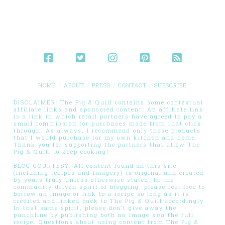
HOME
ABOUT
PRESS
CONTACT
SUBSCRIBE
DISCLAIMER: The Pig & Quill contains some contextual
affiliate links and sponsored content. An affiliate link
is a link in which retail partners have agreed to pay a
small commission for purchases made from that click-
through. As always, I recommend only those products
that I would purchase for my own kitchen and home.
Thank you for supporting the partners that allow The
Pig & Quill to keep cooking!
BLOG COURTESY: All content found on this site
(including recipes and imagery) is original and created
by yours truly unless otherwise stated. In the
community-driven spirit of blogging, please feel free to
borrow an image or link to a recipe so long as it is
credited and linked back to The Pig & Quill accordingly.
In that same spirit, please don’t give away the
punchline by publishing both an image
and
the full
recipe. Questions about using content from The Pig &