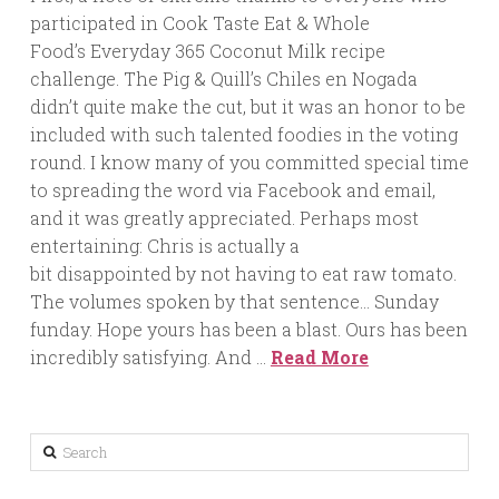
participated in Cook Taste Eat & Whole
Food’s Everyday 365 Coconut Milk recipe
challenge. The Pig & Quill’s Chiles en Nogada
didn’t quite make the cut, but it was an honor to be
included with such talented foodies in the voting
round. I know many of you committed special time
to spreading the word via Facebook and email,
and it was greatly appreciated. Perhaps most
entertaining: Chris is actually a
bit disappointed by not having to eat raw tomato.
The volumes spoken by that sentence… Sunday
funday. Hope yours has been a blast. Ours has been
incredibly satisfying. And …
Read More
Search