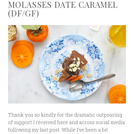
MOLASSES DATE CARAMEL
(DF/GF)
Thank you so kindly for the dramatic outpouring
of support I received here and across social media
following my last post. While I’ve been a bit