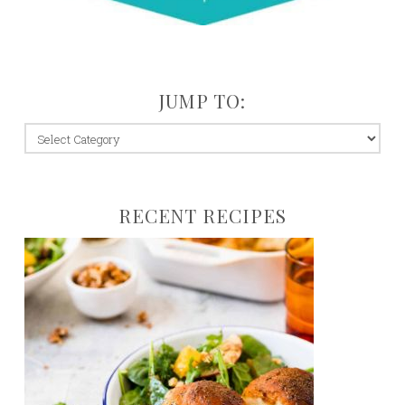
JUMP TO:
jump
to:
RECENT RECIPES