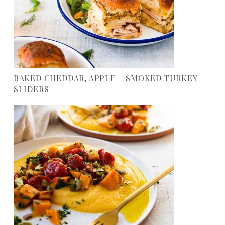
BAKED CHEDDAR, APPLE + SMOKED TURKEY
SLIDERS