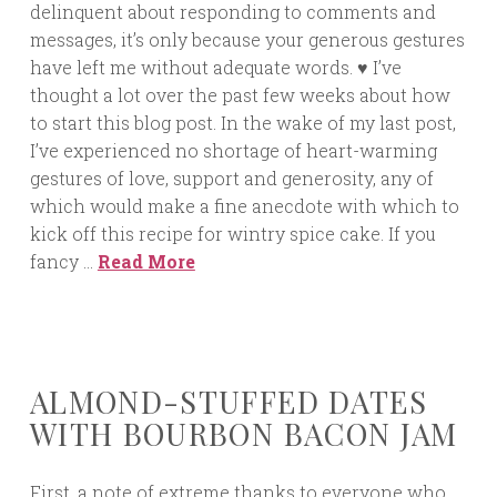
delinquent about responding to comments and
messages, it’s only because your generous gestures
have left me without adequate words. ♥ I’ve
thought a lot over the past few weeks about how
to start this blog post. In the wake of my last post,
I’ve experienced no shortage of heart-warming
gestures of love, support and generosity, any of
which would make a fine anecdote with which to
kick off this recipe for wintry spice cake. If you
fancy …
Read More
ALMOND-STUFFED DATES
WITH BOURBON BACON JAM
First, a note of extreme thanks to everyone who