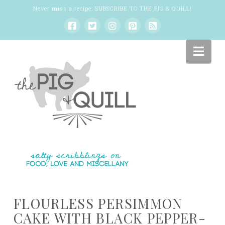
Never miss a recipe:
SUBSCRIBE TO THE PIG & QUILL
!
Nav
FLOURLESS PERSIMMON
CAKE WITH BLACK PEPPER-