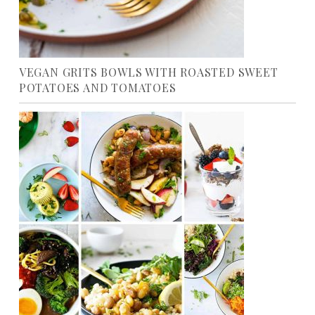
VEGAN GRITS BOWLS WITH ROASTED SWEET
POTATOES AND TOMATOES