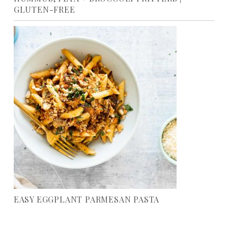
GLUTEN-FREE
EASY EGGPLANT PARMESAN PASTA