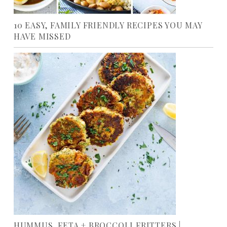
10 EASY, FAMILY FRIENDLY RECIPES YOU MAY
HAVE MISSED
HUMMUS, FETA + BROCCOLI FRITTERS |