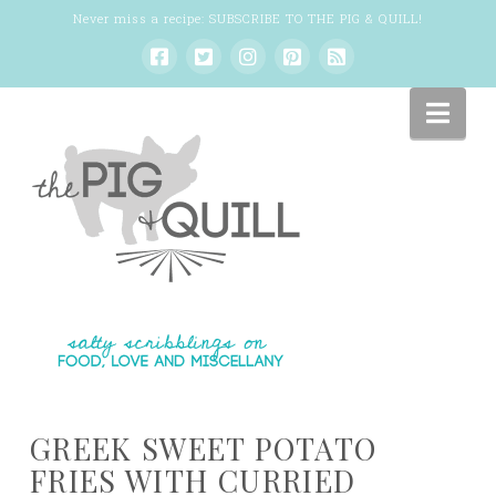
Never miss a recipe:
SUBSCRIBE TO THE PIG & QUILL
!
Nav
GREEK SWEET POTATO
FRIES WITH CURRIED