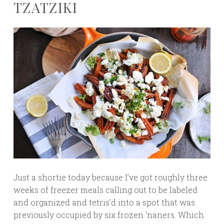
TZATZIKI
Just a shortie today because I’ve got roughly three
weeks of freezer meals calling out to be labeled
and organized and tetris’d into a spot that was
previously occupied by six frozen ‘naners. Which