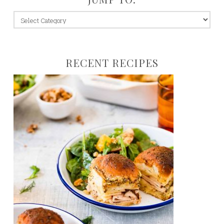
jump
to:
RECENT RECIPES