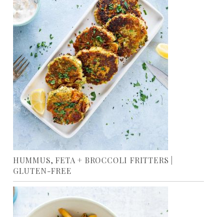
HUMMUS, FETA + BROCCOLI FRITTERS |
GLUTEN-FREE