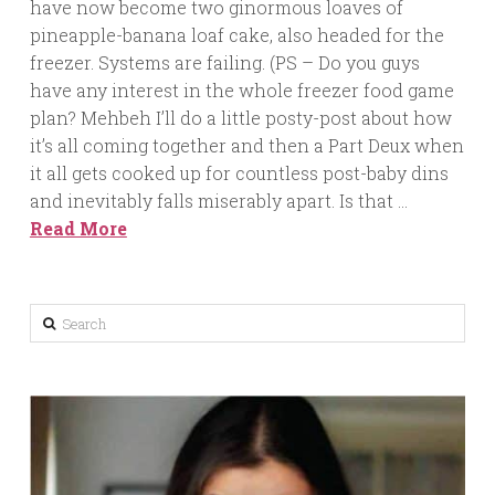
have now become two ginormous loaves of
pineapple-banana loaf cake, also headed for the
freezer. Systems are failing. (PS – Do you guys
have any interest in the whole freezer food game
plan? Mehbeh I’ll do a little posty-post about how
it’s all coming together and then a Part Deux when
it all gets cooked up for countless post-baby dins
and inevitably falls miserably apart. Is that …
Read More
Search