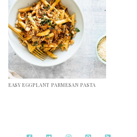
EASY EGGPLANT PARMESAN PASTA