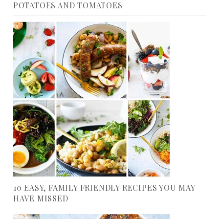
POTATOES AND TOMATOES
10 EASY, FAMILY FRIENDLY RECIPES YOU MAY
HAVE MISSED