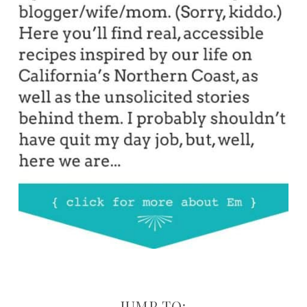
JUMP TO: