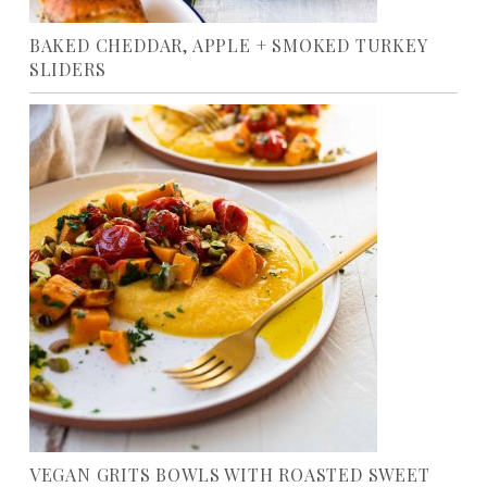
BAKED CHEDDAR, APPLE + SMOKED TURKEY
SLIDERS
VEGAN GRITS BOWLS WITH ROASTED SWEET