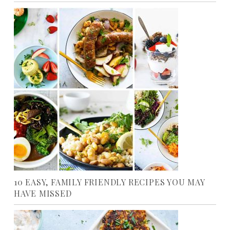
10 EASY, FAMILY FRIENDLY RECIPES YOU MAY
HAVE MISSED