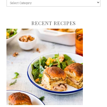
jump
to:
RECENT RECIPES