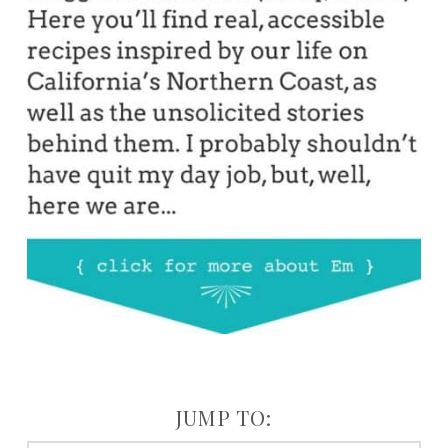
JUMP TO: