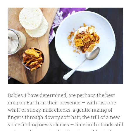
Babies, I have determined, are perhaps the best
drug on Earth. In their presence — with just one
whiff of sticky-milk cheeks, a gentle raking of
fingers through downy soft hair, the trill of a new
voice finding new volumes — time both stands still