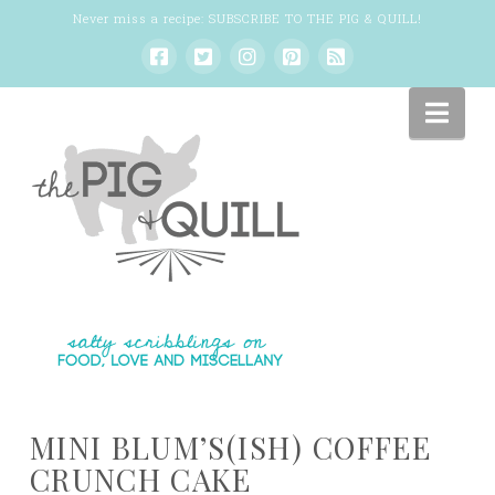
Never miss a recipe:
SUBSCRIBE TO THE PIG & QUILL
!
Nav
MINI BLUM’S(ISH) COFFEE
CRUNCH CAKE