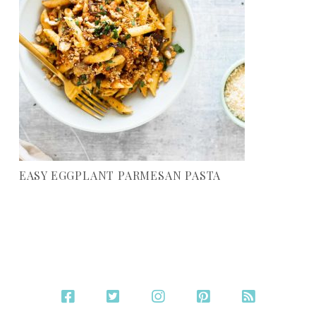
EASY EGGPLANT PARMESAN PASTA