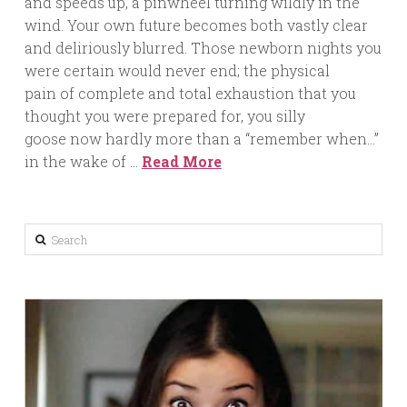
and speeds up, a pinwheel turning wildly in the
wind. Your own future becomes both vastly clear
and deliriously blurred. Those newborn nights you
were certain would never end; the physical
pain of complete and total exhaustion that you
thought you were prepared for, you silly
goose now hardly more than a “remember when…”
in the wake of …
Read More
Search