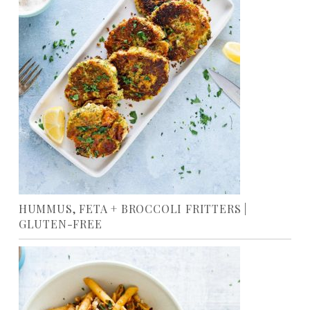
HUMMUS, FETA + BROCCOLI FRITTERS |
GLUTEN-FREE