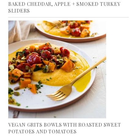
BAKED CHEDDAR, APPLE + SMOKED TURKEY
SLIDERS
VEGAN GRITS BOWLS WITH ROASTED SWEET
POTATOES AND TOMATOES