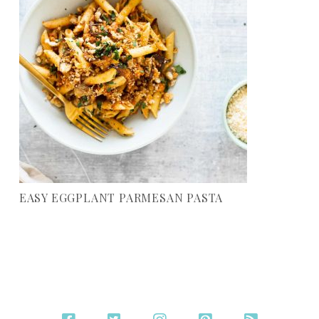
EASY EGGPLANT PARMESAN PASTA