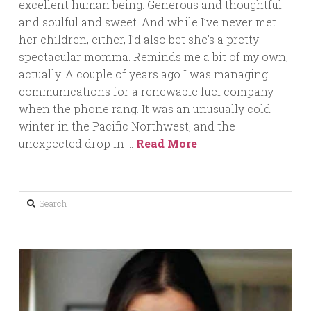
excellent human being. Generous and thoughtful
and soulful and sweet. And while I’ve never met
her children, either, I’d also bet she’s a pretty
spectacular momma. Reminds me a bit of my own,
actually. A couple of years ago I was managing
communications for a renewable fuel company
when the phone rang. It was an unusually cold
winter in the Pacific Northwest, and the
unexpected drop in …
Read More
Search