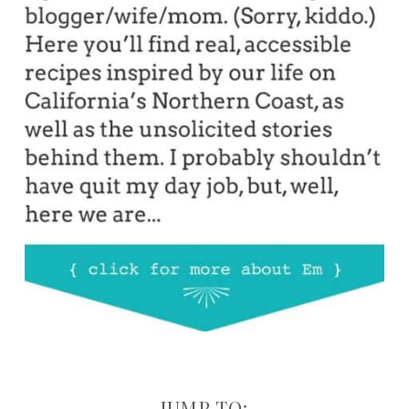
JUMP TO: