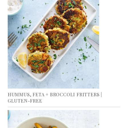
HUMMUS, FETA + BROCCOLI FRITTERS |
GLUTEN-FREE