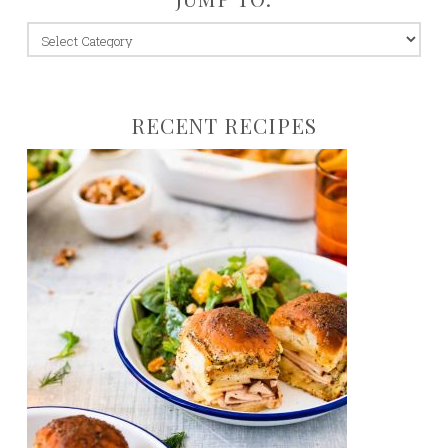
jump
to:
RECENT RECIPES