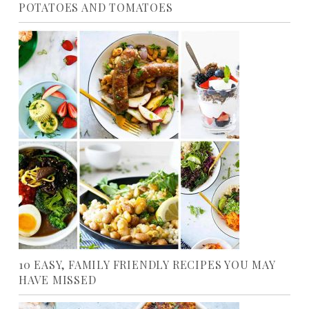
POTATOES AND TOMATOES
10 EASY, FAMILY FRIENDLY RECIPES YOU MAY
HAVE MISSED