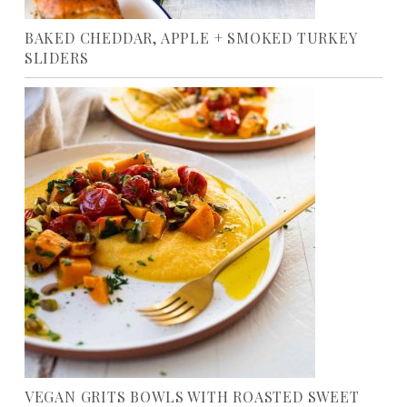
BAKED CHEDDAR, APPLE + SMOKED TURKEY
SLIDERS
VEGAN GRITS BOWLS WITH ROASTED SWEET