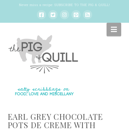
Never miss a recipe:
SUBSCRIBE TO THE PIG & QUILL
!
Nav
EARL GREY CHOCOLATE
POTS DE CREME WITH