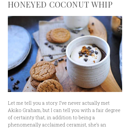
HONEYED COCONUT WHIP
Let me tell you a story. I’ve never actually met
Akiko Graham, but I can tell you with a fair degree
of certainty that, in addition to being a
phenomenally acclaimed ceramist, she’s an