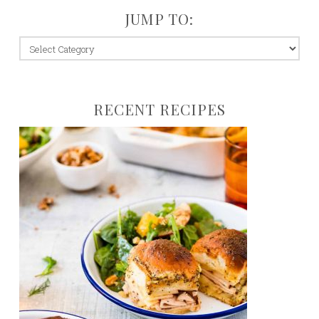
JUMP TO:
jump
to:
RECENT RECIPES