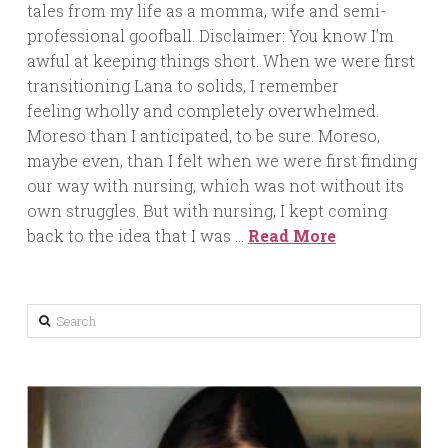
tales from my life as a momma, wife and semi-
professional goofball. Disclaimer: You know I’m
awful at keeping things short. When we were first
transitioning Lana to solids, I remember
feeling wholly and completely overwhelmed.
Moreso than I anticipated, to be sure. Moreso,
maybe even, than I felt when we were first finding
our way with nursing, which was not without its
own struggles. But with nursing, I kept coming
back to the idea that I was …
Read More
Search