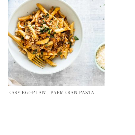
EASY EGGPLANT PARMESAN PASTA