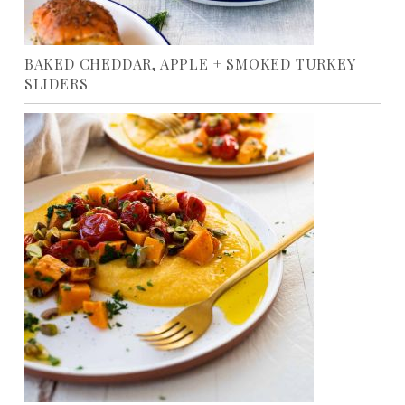
BAKED CHEDDAR, APPLE + SMOKED TURKEY
SLIDERS