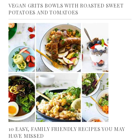
VEGAN GRITS BOWLS WITH ROASTED SWEET
POTATOES AND TOMATOES
10 EASY, FAMILY FRIENDLY RECIPES YOU MAY
HAVE MISSED