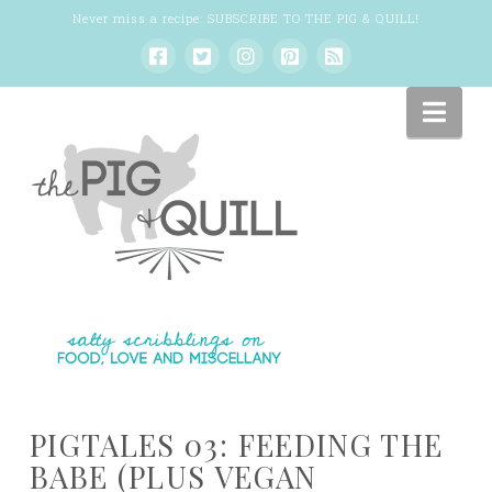
Never miss a recipe:
SUBSCRIBE TO THE PIG & QUILL
!
Nav
PIGTALES 03: FEEDING THE
BABE (PLUS VEGAN