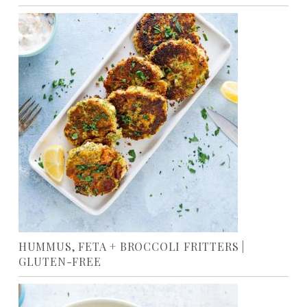
HUMMUS, FETA + BROCCOLI FRITTERS |
GLUTEN-FREE