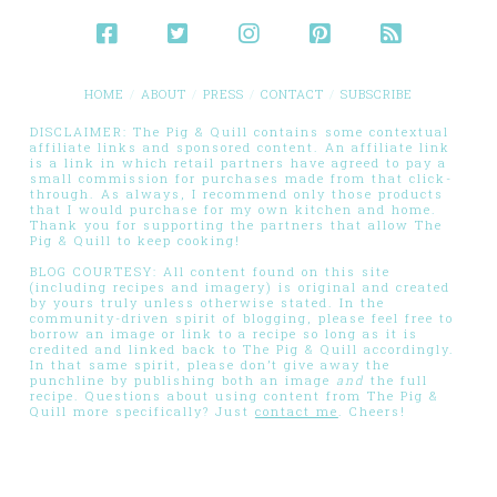
HOME
ABOUT
PRESS
CONTACT
SUBSCRIBE
DISCLAIMER: The Pig & Quill contains some contextual
affiliate links and sponsored content. An affiliate link
is a link in which retail partners have agreed to pay a
small commission for purchases made from that click-
through. As always, I recommend only those products
that I would purchase for my own kitchen and home.
Thank you for supporting the partners that allow The
Pig & Quill to keep cooking!
BLOG COURTESY: All content found on this site
(including recipes and imagery) is original and created
by yours truly unless otherwise stated. In the
community-driven spirit of blogging, please feel free to
borrow an image or link to a recipe so long as it is
credited and linked back to The Pig & Quill accordingly.
In that same spirit, please don’t give away the
punchline by publishing both an image
and
the full
recipe. Questions about using content from The Pig &
Quill more specifically? Just
contact me
. Cheers!