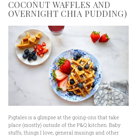
COCONUT WAFFLES AND
OVERNIGHT CHIA PUDDING)
Pigtales is a glimpse at the going-ons that take
place (mostly) outside of the P&Q kitchen. Baby
stuffs, things I love, general musings and other