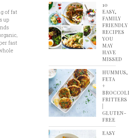
10
EASY,
g of fat
FAMILY
s up
FRIENDLY
ands
RECIPES
organic,
YOU
per fast
MAY
 whole
HAVE
MISSED
HUMMUS,
FETA
+
BROCCOLI
FRITTERS
|
GLUTEN-
FREE
EASY