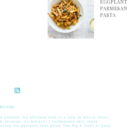
EGGPLANT
PARMESAN
PASTA
BSCRIBE
 content. An affiliate link is a link in which retail
ck-through. As always, I recommend only those
ting the partners that allow The Pig & Quill to keep