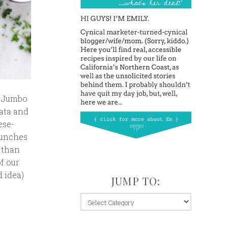
. Jumbo
rata and
ese-
lunches
 than
f our
d idea)
JUMP TO:
jump
to: