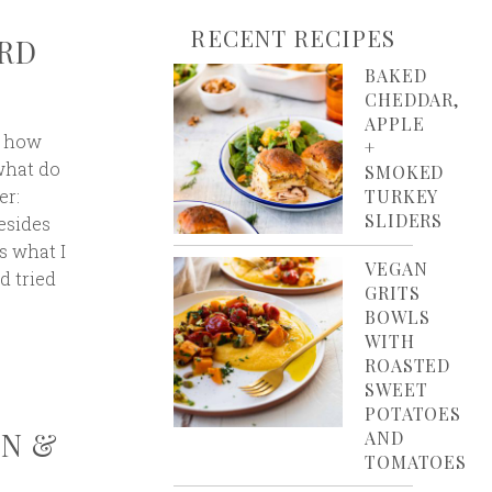
RECENT RECIPES
ARD
BAKED
CHEDDAR,
APPLE
: how
+
what do
SMOKED
er:
TURKEY
SLIDERS
esides
’s what I
VEGAN
d tried
GRITS
BOWLS
WITH
ROASTED
SWEET
POTATOES
ON &
AND
TOMATOES