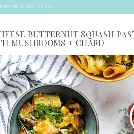
SUBSCRIBE TO THE PIG & QUILL
!
HEESE BUTTERNUT SQUASH PAS
TH MUSHROOMS + CHARD