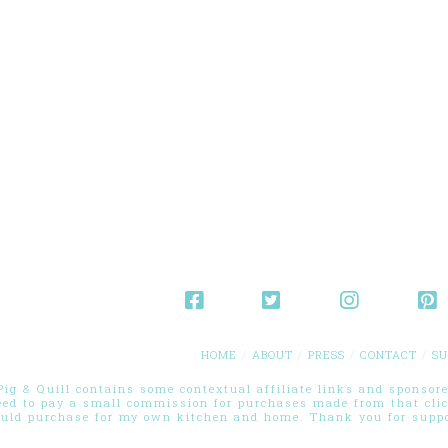
HOME
ABOUT
PRESS
CONTACT
SU
g & Quill contains some contextual affiliate links and sponsored
eed to pay a small commission for purchases made from that cli
ould purchase for my own kitchen and home. Thank you for suppor