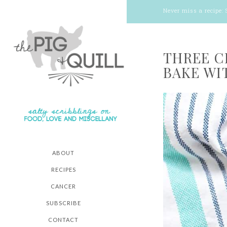
Never miss a recipe:
THREE C
BAKE WI
ABOUT
RECIPES
CANCER
SUBSCRIBE
CONTACT