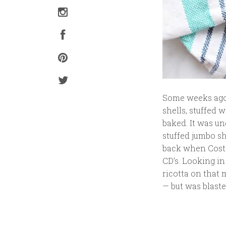
Some weeks ago 
shells, stuffed 
baked. It was un
stuffed jumbo s
back when Costc
CD’s. Looking in
ricotta on that 
— but was blast