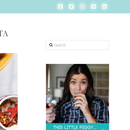
TA
Search