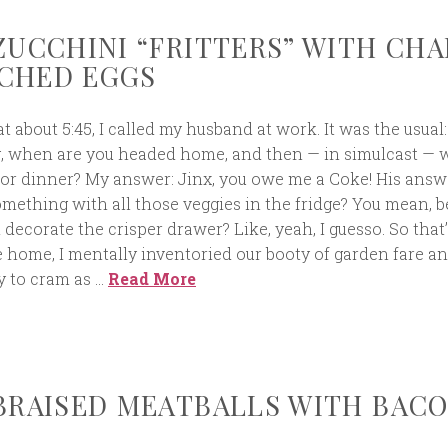
 ZUCCHINI “FRITTERS” WITH CH
CHED EGGS
t about 5:45, I called my husband at work. It was the usual
g, when are you headed home, and then — in simulcast — 
for dinner? My answer: Jinx, you owe me a Coke! His answ
mething with all those veggies in the fridge? You mean, b
m decorate the crisper drawer? Like, yeah, I guesso. So that
e home, I mentally inventoried our booty of garden fare an
y to cram as …
Read More
 BRAISED MEATBALLS WITH BAC