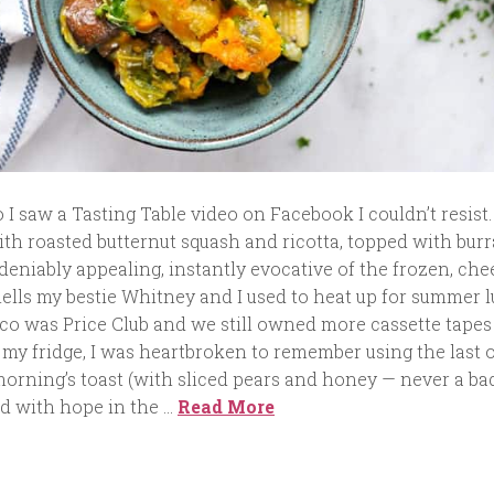
I saw a Tasting Table video on Facebook I couldn’t resist
with roasted butternut squash and ricotta, topped with bur
deniably appealing, instantly evocative of the frozen, che
hells my bestie Whitney and I used to heat up for summer 
o was Price Club and we still owned more cassette tapes
 my fridge, I was heartbroken to remember using the last o
morning’s toast (with sliced pears and honey — never a ba
ed with hope in the …
Read More