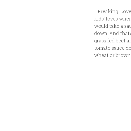
I. Freaking. Love
kids’ loves whe
would take a sau
down. And that’s
grass fed beef a
tomato sauce ch
wheat or brown r