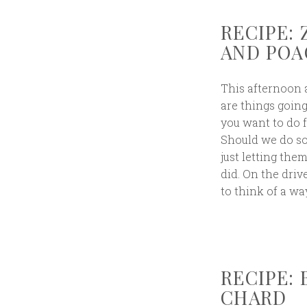
RECIPE:
AND POA
This afternoon a
are things goin
you want to do 
Should we do so
just letting the
did. On the driv
to think of a wa
RECIPE:
CHARD