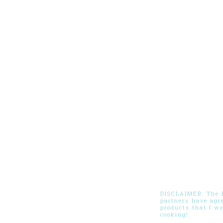
DISCLAIMER: The Pi
partners have agr
products that I w
cooking!