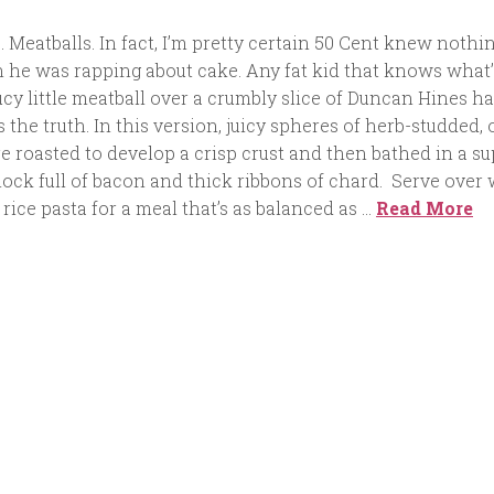
. Meatballs. In fact, I’m pretty certain 50 Cent knew nothin
n he was rapping about cake. Any fat kid that knows what’
cy little meatball over a crumbly slice of Duncan Hines h
 the truth. In this version, juicy spheres of herb-studded, 
re roasted to develop a crisp crust and then bathed in a su
ock full of bacon and thick ribbons of chard. Serve over
ice pasta for a meal that’s as balanced as …
Read More