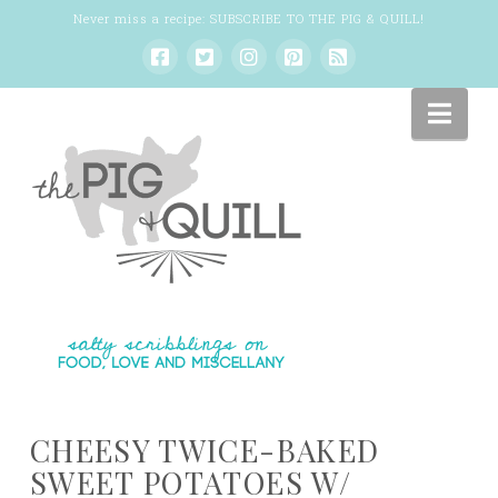
Never miss a recipe:
SUBSCRIBE TO THE PIG & QUILL
!
Nav
CHEESY TWICE-BAKED
SWEET POTATOES W/