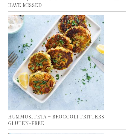
HAVE MISSED
HUMMUS, FETA + BROCCOLI FRITTERS |
GLUTEN-FREE