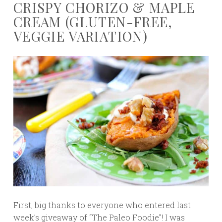
CRISPY CHORIZO & MAPLE
CREAM (GLUTEN-FREE,
VEGGIE VARIATION)
First, big thanks to everyone who entered last
week’s giveaway of “The Paleo Foodie”! I was