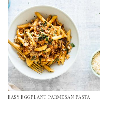
EASY EGGPLANT PARMESAN PASTA