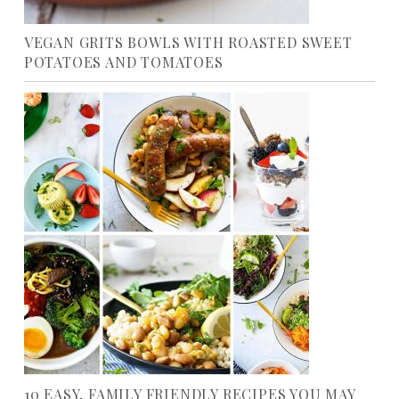
VEGAN GRITS BOWLS WITH ROASTED SWEET
POTATOES AND TOMATOES
10 EASY, FAMILY FRIENDLY RECIPES YOU MAY