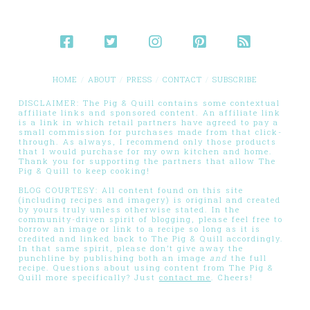
HOME
ABOUT
PRESS
CONTACT
SUBSCRIBE
DISCLAIMER: The Pig & Quill contains some contextual
affiliate links and sponsored content. An affiliate link
is a link in which retail partners have agreed to pay a
small commission for purchases made from that click-
through. As always, I recommend only those products
that I would purchase for my own kitchen and home.
Thank you for supporting the partners that allow The
Pig & Quill to keep cooking!
BLOG COURTESY: All content found on this site
(including recipes and imagery) is original and created
by yours truly unless otherwise stated. In the
community-driven spirit of blogging, please feel free to
borrow an image or link to a recipe so long as it is
credited and linked back to The Pig & Quill accordingly.
In that same spirit, please don’t give away the
punchline by publishing both an image
and
the full
recipe. Questions about using content from The Pig &
Quill more specifically? Just
contact me
. Cheers!