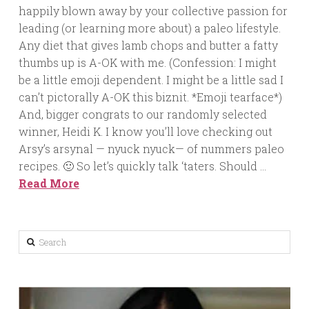
happily blown away by your collective passion for
leading (or learning more about) a paleo lifestyle.
Any diet that gives lamb chops and butter a fatty
thumbs up is A-OK with me. (Confession: I might
be a little emoji dependent. I might be a little sad I
can’t pictorally A-OK this biznit. *Emoji tearface*)
And, bigger congrats to our randomly selected
winner, Heidi K. I know you’ll love checking out
Arsy’s arsynal — nyuck nyuck— of nummers paleo
recipes. 🙂 So let’s quickly talk ‘taters. Should …
Read More
Search