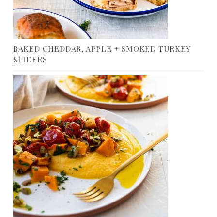
BAKED CHEDDAR, APPLE + SMOKED TURKEY
SLIDERS