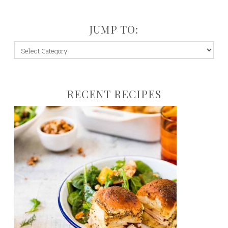
JUMP TO:
jump
to:
RECENT RECIPES