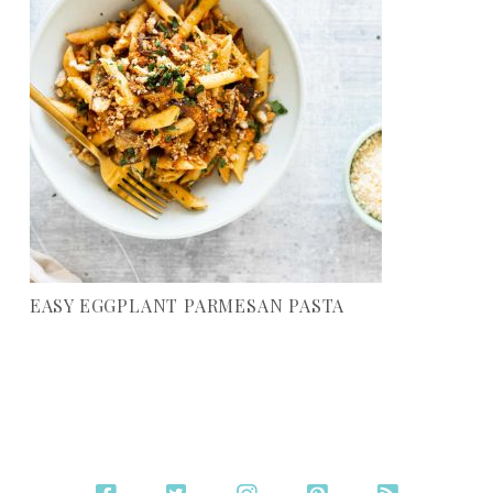
EASY EGGPLANT PARMESAN PASTA