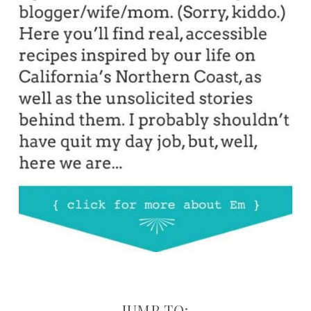
JUMP TO: