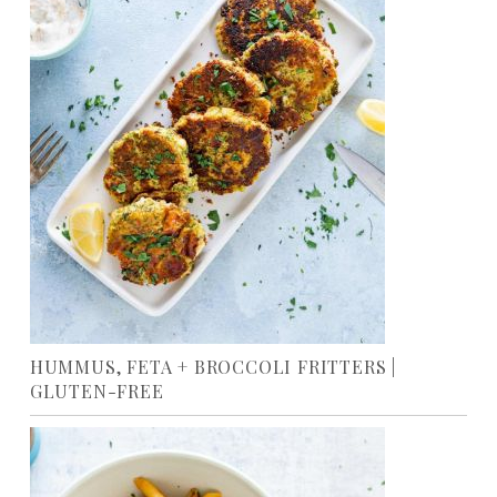
HUMMUS, FETA + BROCCOLI FRITTERS |
GLUTEN-FREE