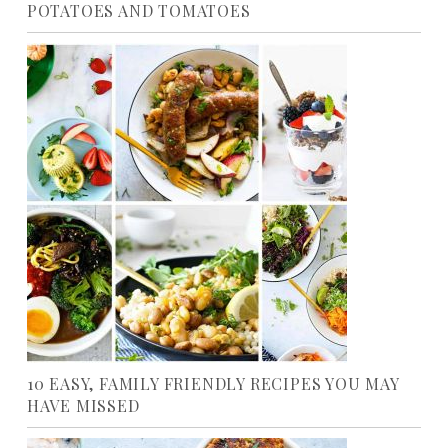
POTATOES AND TOMATOES
10 EASY, FAMILY FRIENDLY RECIPES YOU MAY
HAVE MISSED