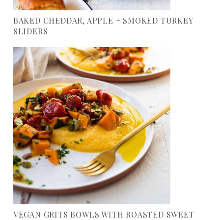
BAKED CHEDDAR, APPLE + SMOKED TURKEY
SLIDERS
VEGAN GRITS BOWLS WITH ROASTED SWEET