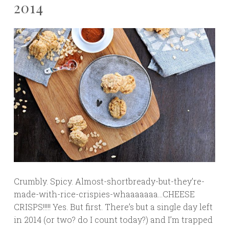
2014
Crumbly. Spicy. Almost-shortbready-but-they’re-
made-with-rice-crispies-whaaaaaaa…CHEESE
CRISPS!!!!! Yes. But first. There’s but a single day left
in 2014 (or two? do I count today?) and I’m trapped