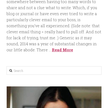
somewhere between having too many words to
share and not a clue what to write. Which, if you
blog or journal or have even ever tried to write a
particularly clever email to your boss, is
something you’ve all experienced. (Side note: that
clever email thing = really hard to pull off. And not
for lack of trying, trust me…) Generic as it may
sound, 2014 was a year of substantial changes in
our little abode. There …
Read More
Search