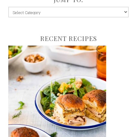
jump
to:
RECENT RECIPES