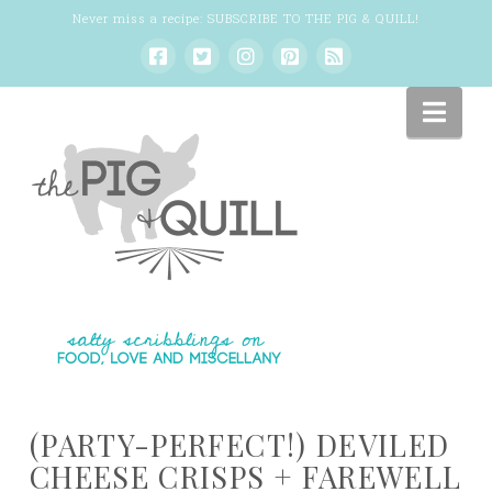
Never miss a recipe:
SUBSCRIBE TO THE PIG & QUILL
!
Nav
(PARTY-PERFECT!) DEVILED
CHEESE CRISPS + FAREWELL