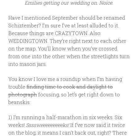
Emilies getting our wedding on. Noice.
Have I mentioned September should be renamed
Schiztember? I’m sure I’ve at least alluded to it.
Because things are CRAZYTOWN. Also:
WEDDINGTOWN. They’re right next to each other
on the map. You’ll know when you’ve crossed
from one into the other when the streetlights turn
into mason jars.
You know I love me a roundup when I’m having
trouble
finding time to cook and daylight to
photograph
focusing, so let’s get right down to
beanskis:
1) I’m running a half-marathon in six weeks. Six
weeks!
Ssssweeeeeeeeeks!
If I’ve now said it twice
on the blog, it means I can’t back out, right? There