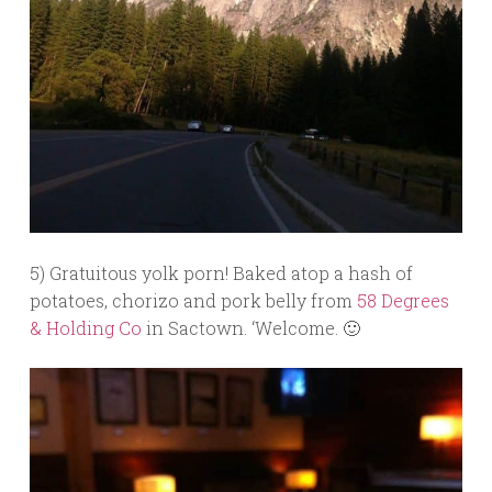
5) Gratuitous yolk porn! Baked atop a hash of
potatoes, chorizo and pork belly from
58 Degrees
& Holding Co
in Sactown. ‘Welcome. 🙂