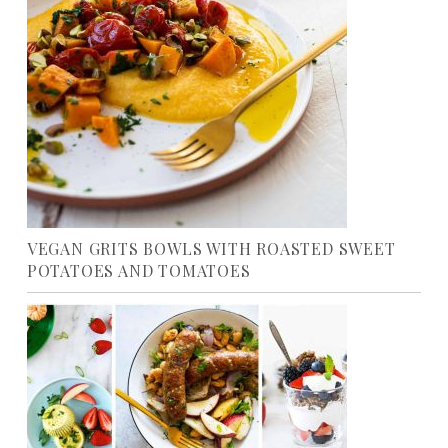
VEGAN GRITS BOWLS WITH ROASTED SWEET
POTATOES AND TOMATOES