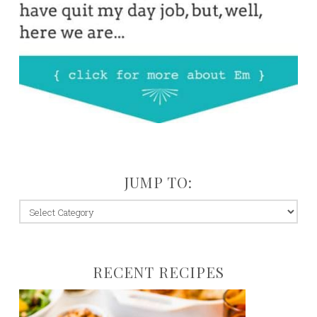
JUMP TO:
jump
to:
RECENT RECIPES