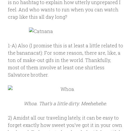
is no hashtag to explain how utterly unprepared I
feel. And who wants to run when you can watch
crap like this all day long?
1-A) Also (I promise this is at least a little related to
the bananacat): For some reason, there are, like, a
ton of make-out gifs in the world. Thankfully,
most of them involve at least one shirtless
Salvatore brother.
Whoa. That’s a little dirty. Meehehehe.
2) Amidst all our traveling lately, it can be easy to
forget exactly how sweet you’ve got it in your own