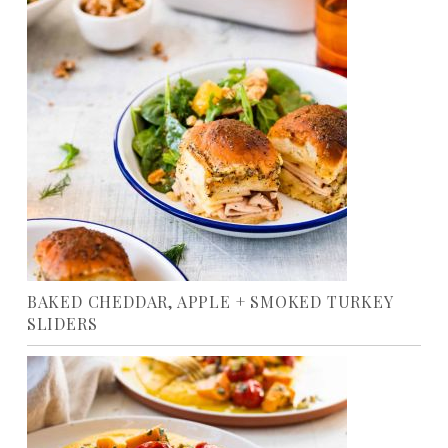
BAKED CHEDDAR, APPLE + SMOKED TURKEY
SLIDERS