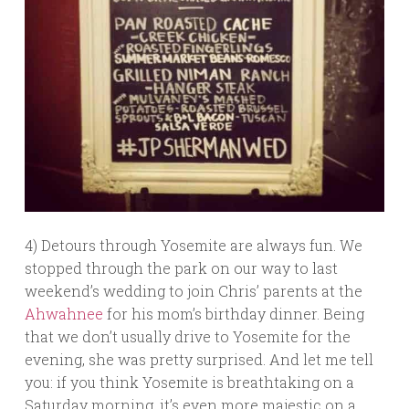
4) Detours through Yosemite are always fun. We
stopped through the park on our way to last
weekend’s wedding to join Chris’ parents at the
Ahwahnee
for his mom’s birthday dinner. Being
that we don’t usually drive to Yosemite for the
evening, she was pretty surprised. And let me tell
you: if you think Yosemite is breathtaking on a
Saturday morning, it’s even more majestic on a