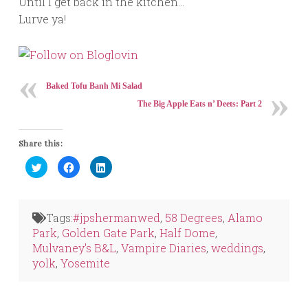
Until I get back in the kitchen…
Lurve ya!
Baked Tofu Banh Mi Salad
The Big Apple Eats n’ Deets: Part 2
Share this:
Click
Click
Click
to
to
to
share
share
share
on
on
on
Twitter
Facebook
LinkedIn
(Opens
(Opens
(Opens
in
in
in
Tags:
#jpshermanwed
,
58 Degrees
,
Alamo
new
new
new
window)
window)
window)
Park
,
Golden Gate Park
,
Half Dome
,
Mulvaney's B&L
,
Vampire Diaries
,
weddings
,
yolk
,
Yosemite