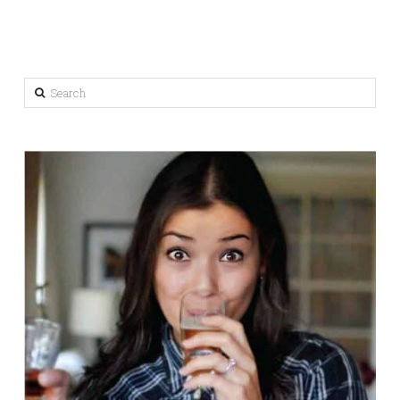
Search