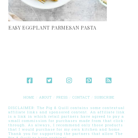
EASY EGGPLANT PARMESAN PASTA
HOME
ABOUT
PRESS
CONTACT
SUBSCRIBE
DISCLAIMER: The Pig & Quill contains some contextual
affiliate links and sponsored content. An affiliate link
is a link in which retail partners have agreed to pay a
small commission for purchases made from that click-
through. As always, I recommend only those products
that I would purchase for my own kitchen and home.
Thank you for supporting the partners that allow The
Pig & Quill to keep cooking!