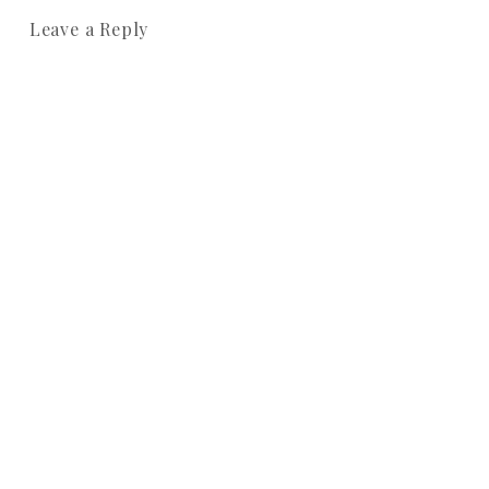
Leave a Reply