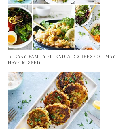
10 EASY, FAMILY FRIENDLY RECIPES YOU MAY
HAVE MISSED