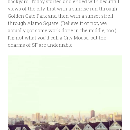
backyard. Today started and ended with beautiful
views of the city, first with a sunrise run through
Golden Gate Park and then with a sunset stroll
through Alamo Square. (Believe it or not, we
actually got some work done in the middle, too.)
I’m not what you’d call a City Mouse, but the
charms of SF are undeniable.