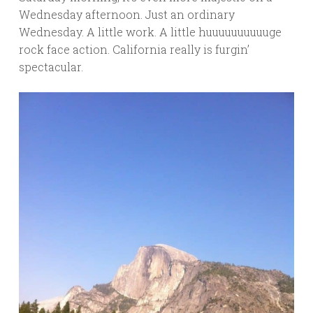
Wednesday afternoon. Just an ordinary
Wednesday. A little work. A little huuuuuuuuuuge
rock face action. California really is furgin’
spectacular.