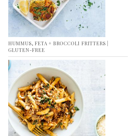
HUMMUS, FETA + BROCCOLI FRITTERS |
GLUTEN-FREE