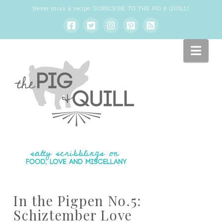
Never miss a recipe:
SUBSCRIBE TO THE PIG & QUILL
!
Nav
In the Pigpen No.5:
Schiztember Love