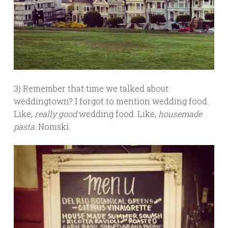
3) Remember that time we talked about
weddingtown? I forgot to mention wedding food.
Like,
really good
wedding food. Like,
housemade
pasta
. Nomski.