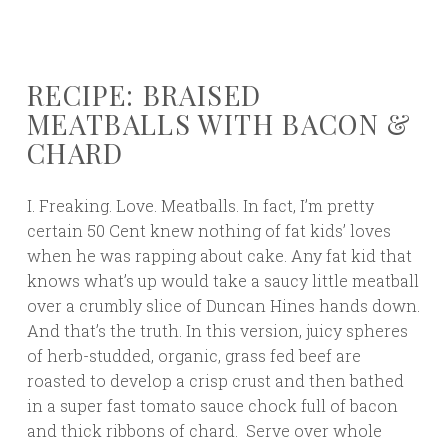
RECIPE: BRAISED
MEATBALLS WITH BACON &
CHARD
I. Freaking. Love. Meatballs. In fact, I’m pretty
certain 50 Cent knew nothing of fat kids’ loves
when he was rapping about cake. Any fat kid that
knows what’s up would take a saucy little meatball
over a crumbly slice of Duncan Hines hands down.
And that’s the truth. In this version, juicy spheres
of herb-studded, organic, grass fed beef are
roasted to develop a crisp crust and then bathed
in a super fast tomato sauce chock full of bacon
and thick ribbons of chard. Serve over whole