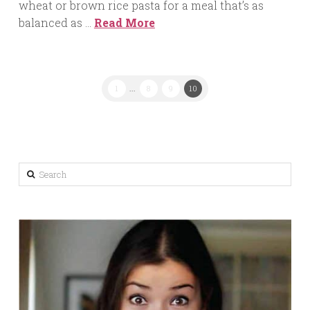
wheat or brown rice pasta for a meal that’s as
balanced as …
Read More
1
...
8
9
10
Search