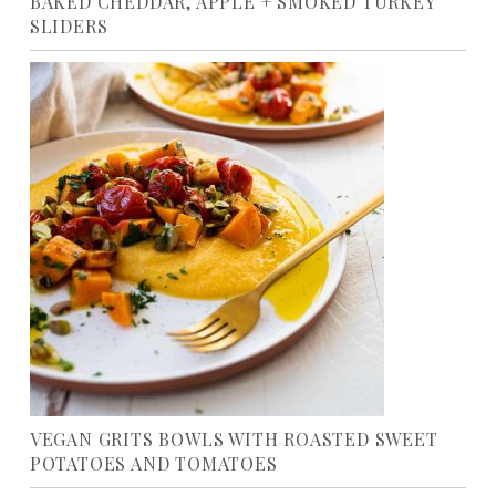
BAKED CHEDDAR, APPLE + SMOKED TURKEY
SLIDERS
VEGAN GRITS BOWLS WITH ROASTED SWEET
POTATOES AND TOMATOES