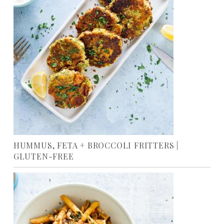
HUMMUS, FETA + BROCCOLI FRITTERS |
GLUTEN-FREE