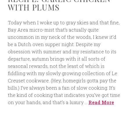
WITH PLUMS
Today when I woke up to gray skies and that fine,
Bay Area micro-mist that’s actually quite
uncommon in my neck of the woods, I knew it’d
be a Dutch oven supper night. Despite my
obsession with summer and my resistance to its
departure, autumn brings with it all sorts of
seasonal rewards, not the least of which is
fiddling with my slowly growing collection of Le
Creuset cookware. (Hey, homegirls gotta pay the
bills.) I’ve always been a fan of slow cooking. It’s
the kind of cooking that indicates you’ve got time
on your hands, and that’s a luxury …
Read More