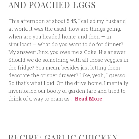
AND POACHED EGGS
This afternoon at about 5:45, I called my husband
at work. It was the usual: how are things going,
when are you headed home, and then — in
simulcast — what do you want to do for dinner?
My answer: Jinx, you owe me a Coke! His answer:
Should we do something with all those veggies in
the fridge? You mean, besides just letting them
decorate the crisper drawer? Like, yeah, I guesso.
So that’s what I did. On the drive home, I mentally
inventoried our booty of garden fare and tried to
think of a way to cram as …
Read More
RECIPE: GARLIC CHICKEN