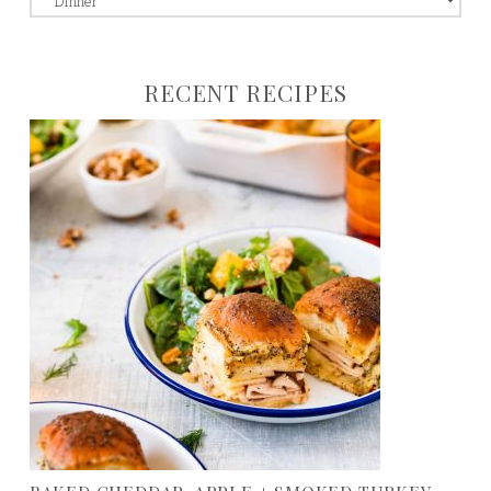
to:
RECENT RECIPES