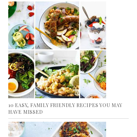
10 EASY, FAMILY FRIENDLY RECIPES YOU MAY
HAVE MISSED