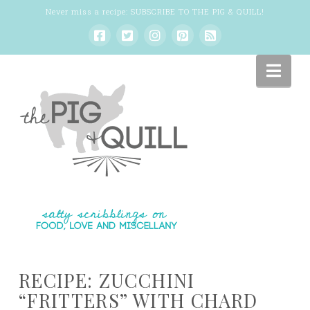
Never miss a recipe:
SUBSCRIBE TO THE PIG & QUILL
!
Nav
RECIPE: ZUCCHINI
“FRITTERS” WITH CHARD