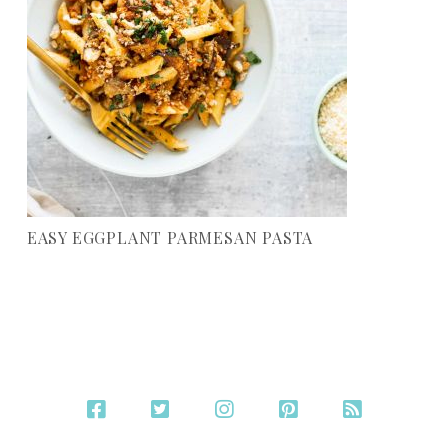
EASY EGGPLANT PARMESAN PASTA