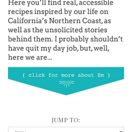
JUMP TO:
jump