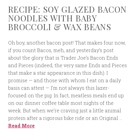
RECIPE: SOY GLAZED BACON
NOODLES WITH BABY
BROCCOLI & WAX BEANS
Oh boy, another bacon post! That makes four now,
if you count Bacos, meh, and yesterday’s post
about the glory that is Trader Joe’s Bacon Ends
and Pieces (indeed, the very same Ends and Pieces
that make a star appearance in this dish). I
promise — and those with whom I eat on a daily
basis can attest — I’m not always this lazer-
focused on the pig. In fact, meatless meals end up
on our dinner coffee table most nights of the
week. But when we’re craving just a little animal
protein after a rigorous bike ride or an Original …
Read More