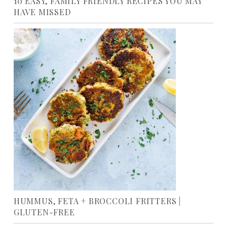
10 EASY, FAMILY FRIENDLY RECIPES YOU MAY
HAVE MISSED
HUMMUS, FETA + BROCCOLI FRITTERS |
GLUTEN-FREE