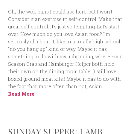
Oh, the wok puns I could use here, but I won’t.
Consider it an exercise in self-control. Make that
great self control. It’s just so tempting. Let’s start
over. How much do you love Asian food? I’m
seriously all about it, like in a totally high school
“no you hang up” kind of way. Maybe it has
something to do with my upbringing, where Four
Season Crab and Hamburger Helper both held
their own on the dining room table. (I still love
boxed ground meat kits.) Maybe it has to do with
the fact that, more often than not, Asian …
Read More
SUNDAY SUPPER: LAMB