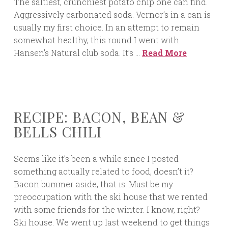
The saltiest, crunchiest potato chip one can find.
Aggressively carbonated soda. Vernor’s in a can is
usually my first choice. In an attempt to remain
somewhat healthy, this round I went with
Hansen’s Natural club soda. It’s …
Read More
RECIPE: BACON, BEAN &
BELLS CHILI
Seems like it’s been a while since I posted
something actually related to food, doesn’t it?
Bacon bummer aside, that is. Must be my
preoccupation with the ski house that we rented
with some friends for the winter. I know, right?
Ski house. We went up last weekend to get things