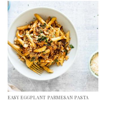
EASY EGGPLANT PARMESAN PASTA