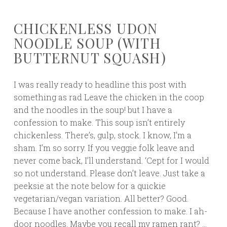
CHICKENLESS UDON
NOODLE SOUP (WITH
BUTTERNUT SQUASH)
I was really ready to headline this post with
something as rad Leave the chicken in the coop
and the noodles in the soup! but I have a
confession to make. This soup isn’t entirely
chickenless. There’s, gulp, stock. I know, I’m a
sham. I’m so sorry. If you veggie folk leave and
never come back, I’ll understand. ‘Cept for I would
so not understand. Please don’t leave. Just take a
peeksie at the note below for a quickie
vegetarian/vegan variation. All better? Good.
Because I have another confession to make. I ah-
door noodles. Maybe you recall my ramen rant? …