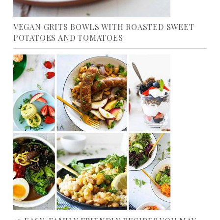
VEGAN GRITS BOWLS WITH ROASTED SWEET
POTATOES AND TOMATOES