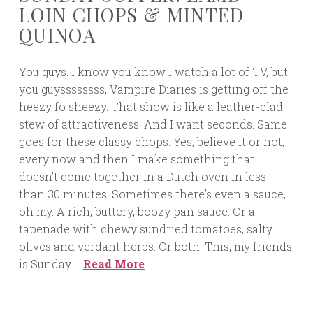
LOIN CHOPS & MINTED
QUINOA
You guys. I know you know I watch a lot of TV, but
you guyssssssss, Vampire Diaries is getting off the
heezy fo sheezy. That show is like a leather-clad
stew of attractiveness. And I want seconds. Same
goes for these classy chops. Yes, believe it or not,
every now and then I make something that
doesn’t come together in a Dutch oven in less
than 30 minutes. Sometimes there’s even a sauce,
oh my. A rich, buttery, boozy pan sauce. Or a
tapenade with chewy sundried tomatoes, salty
olives and verdant herbs. Or both. This, my friends,
is Sunday …
Read More