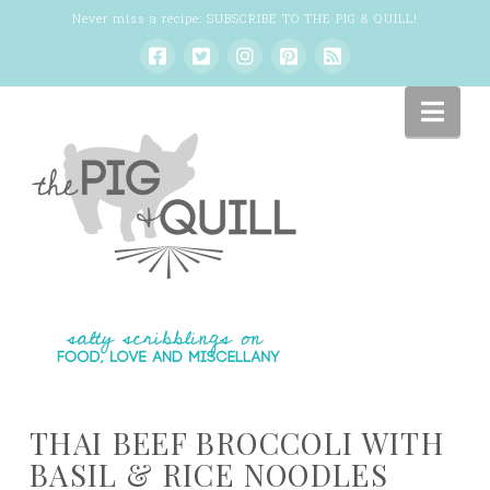
Never miss a recipe:
SUBSCRIBE TO THE PIG & QUILL
!
Nav
THAI BEEF BROCCOLI WITH
BASIL & RICE NOODLES