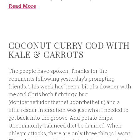
Read More
COCONUT CURRY COD WITH
KALE & CARROTS
The people have spoken. Thanks for the
comments following yesterday’s prompting,
friends. This week has been a bit of a downer with
me and Chris both fighting a bug
(dontbethefludontbethefludontbetheflu) and a
little reader interaction was just what I needed to
get back into the groove. And potato chips.
Uncommonly-balanced diet be damned! When
phlegm attacks, there are only three things I want: