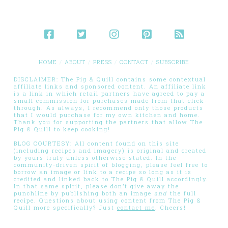
HOME
ABOUT
PRESS
CONTACT
SUBSCRIBE
DISCLAIMER: The Pig & Quill contains some contextual
affiliate links and sponsored content. An affiliate link
is a link in which retail partners have agreed to pay a
small commission for purchases made from that click-
through. As always, I recommend only those products
that I would purchase for my own kitchen and home.
Thank you for supporting the partners that allow The
Pig & Quill to keep cooking!
BLOG COURTESY: All content found on this site
(including recipes and imagery) is original and created
by yours truly unless otherwise stated. In the
community-driven spirit of blogging, please feel free to
borrow an image or link to a recipe so long as it is
credited and linked back to The Pig & Quill accordingly.
In that same spirit, please don’t give away the
punchline by publishing both an image
and
the full
recipe. Questions about using content from The Pig &
Quill more specifically? Just
contact me
. Cheers!