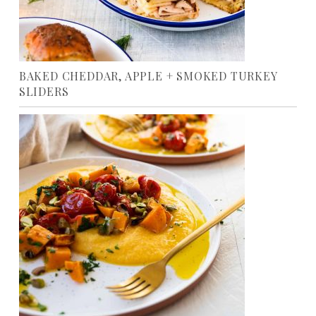
BAKED CHEDDAR, APPLE + SMOKED TURKEY
SLIDERS