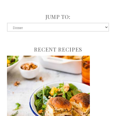
JUMP TO:
jump
to:
RECENT RECIPES