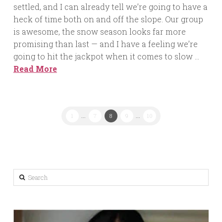
settled, and I can already tell we’re going to have a
heck of time both on and off the slope. Our group
is awesome, the snow season looks far more
promising than last — and I have a feeling we’re
going to hit the jackpot when it comes to slow …
Read More
1
...
7
8
9
...
10
Search