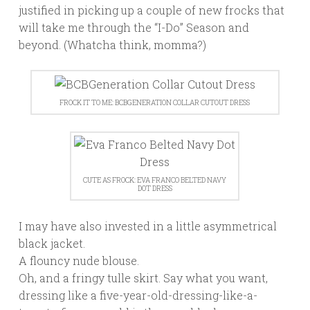
justified in picking up a couple of new frocks that
will take me through the “I-Do” Season and
beyond. (Whatcha think, momma?)
FROCK IT TO ME: BCBGENERATION COLLAR CUTOUT DRESS
CUTE AS FROCK: EVA FRANCO BELTED NAVY
DOT DRESS
I may have also invested in a little asymmetrical
black jacket.
A flouncy nude blouse.
Oh, and a fringy tulle skirt. Say what you want,
dressing like a five-year-old-dressing-like-a-