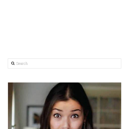
Search