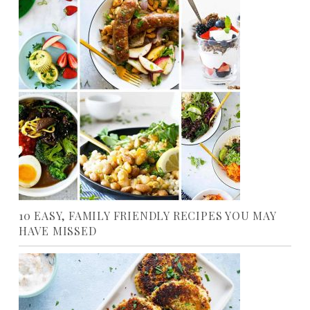
10 EASY, FAMILY FRIENDLY RECIPES YOU MAY
HAVE MISSED