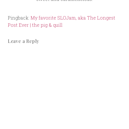
Pingback:
My favorite SLOJam, aka The Longest
Post Ever | the pig & quill
Leave a Reply