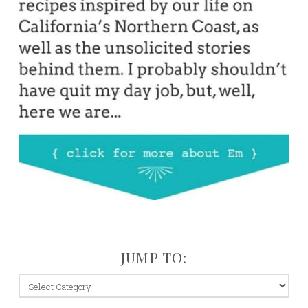
JUMP TO:
jump
to: