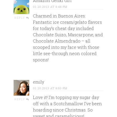
Amazon Genki Girl
01.20.2013 AT 8:48 PM
Charmed in Buenos Aires:
REPLY
Fantastic ice cream/gelato flavors
for today’s cheat day included
Chocolate Suizo, Mascarpone, and
Chocolate Almendrado – all
scooped into my face with those
little see-through neon colored
spoons!
emily
01.20.2013 AT 8:50 PM
Love it! I’m topping my sugar day
REPLY
off with a Scotchmallow I’ve been
hoarding since Christmas. So
sweet and caramelicious!