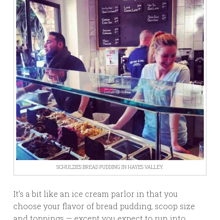
SCHULZIES BREAD PUDDING IN HAYES VALLEY.
It’s a bit like an ice cream parlor in that you
choose your flavor of bread pudding, scoop size
and toppings — except you expect to run into