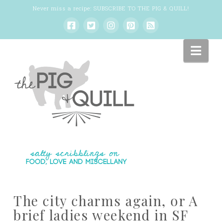
Never miss a recipe:
SUBSCRIBE TO THE PIG & QUILL
!
Nav
The city charms again, or A
brief ladies weekend in SF