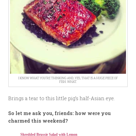
I KNOW WHAT YOU’RE THINKING AND, YES, THAT IS A HUGE PIECE OF
FISH. WHAT.
Brings a tear to this little pig’s half-Asian eye.
So let me ask you, friends: how were you
charmed this weekend?
Shredded Brussie Salad with Lemon