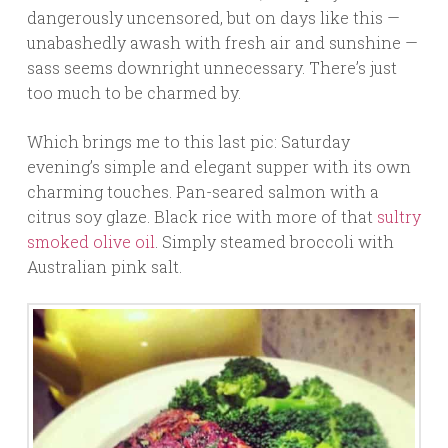
dangerously uncensored, but on days like this —
unabashedly awash with fresh air and sunshine —
sass seems downright unnecessary. There’s just
too much to be charmed by.
Which brings me to this last pic: Saturday
evening’s simple and elegant supper with its own
charming touches. Pan-seared salmon with a
citrus soy glaze. Black rice with more of that
sultry
smoked olive oil
. Simply steamed broccoli with
Australian pink salt.