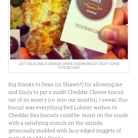
LEFT: DELECTABLE CHEDDAR CHEESE FREEBIE BISCUIT. RIGHT: SUPER
CUTE BIZ CARD.
Big thanks to Sean (or Shawn?) for allowing me
and Emily to put a misfit Cheddar Cheese biscuit
out of its misery (i.e. into our mouths). I swear, this
biscuit was everything Red Lobster wishes its
Cheddar Bay biscuits could be: moist on the inside
with a satisfying crunch on the outside,
generously studded with lacy-edged nuggets of