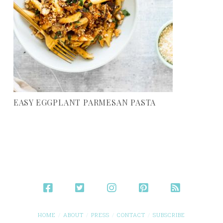
EASY EGGPLANT PARMESAN PASTA
HOME
ABOUT
PRESS
CONTACT
SUBSCRIBE