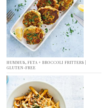
HUMMUS, FETA + BROCCOLI FRITTERS |
GLUTEN-FREE