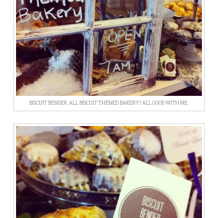
BISCUIT BENDER. ALL BISCUIT THEMED BAKERY? ALL GOOD WITH ME.