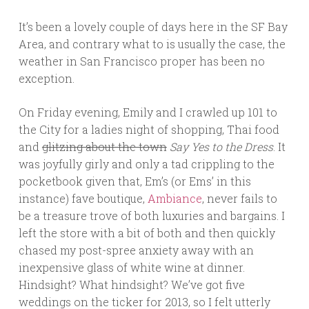
It’s been a lovely couple of days here in the SF Bay
Area, and contrary what to is usually the case, the
weather in San Francisco proper has been no
exception.
On Friday evening, Emily and I crawled up 101 to
the City for a ladies night of shopping, Thai food
and
glitzing about the town
Say Yes to the Dress
. It
was joyfully girly and only a tad crippling to the
pocketbook given that, Em’s (or Ems’ in this
instance) fave boutique,
Ambiance
, never fails to
be a treasure trove of both luxuries and bargains. I
left the store with a bit of both and then quickly
chased my post-spree anxiety away with an
inexpensive glass of white wine at dinner.
Hindsight? What hindsight? We’ve got five
weddings on the ticker for 2013, so I felt utterly