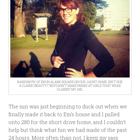
RANDOM PIC OF EM IN ALAMO SQUARE ON OUR JAUNT HOME. ISN’T SHE
A CLASSIC BEAUTY? “BOYS DON’T MAKE PASSES AT GIRLS THAT WEAR
GLASSES” MY ASS.
The sun was just beginning to duck out when we
finally made it back to Em’s house and I pulled
onto 280 for the short drive home, and I couldn’t
help but think what fun we had made of the past
24 hours. More often than not, I keep my sass