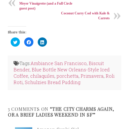
Meyer Vinaigrette (and a Full Circle
guest post)
Coconut Curry Cod with Kale &
Carrots
Share this:
Click
Click
Click
to
to
to
share
share
share
on
on
on
Twitter
Facebook
LinkedIn
(Opens
(Opens
(Opens
in
in
in
Tags:
Ambiance San Francisco
,
Biscuit
new
new
new
window)
window)
window)
Bender
,
Blue Bottle New Orleans-Style Iced
Coffee
,
chilaquiles
,
porchetta
,
Primavera
,
Roli
Roti
,
Schulzies Bread Pudding
3 COMMENTS ON
“THE CITY CHARMS AGAIN,
OR A BRIEF LADIES WEEKEND IN SF”