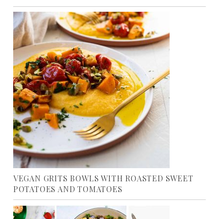
VEGAN GRITS BOWLS WITH ROASTED SWEET
POTATOES AND TOMATOES