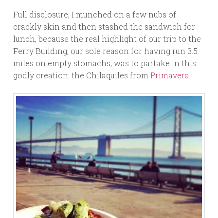
Full disclosure, I munched on a few nubs of
crackly skin and then stashed the sandwich for
lunch, because the real highlight of our trip to the
Ferry Building, our sole reason for having run 3.5
miles on empty stomachs, was to partake in this
godly creation: the Chilaquiles from
Primavera
.