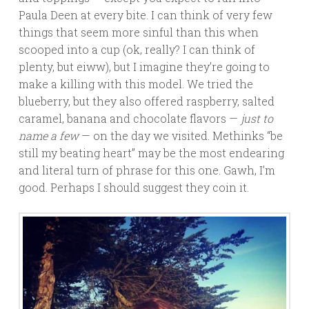
Paula Deen at every bite. I can think of very few
things that seem more sinful than this when
scooped into a cup (ok, really? I can think of
plenty, but eiww), but I imagine they’re going to
make a killing with this model. We tried the
blueberry, but they also offered raspberry, salted
caramel, banana and chocolate flavors —
just to
name a few
— on the day we visited. Methinks “be
still my beating heart” may be the most endearing
and literal turn of phrase for this one. Gawh, I’m
good. Perhaps I should suggest they coin it.