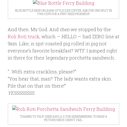
BLUE BOTTLE NEW ORLEANS-STYLE ICED COFFEE. ASK FOR ONE SPLIT IN
TWO CUPS FOR A PINT-SIZED PICKMEUP.
And then. My God. And
then
we stopped by the
Roli Roti truck
, which — HELLO — had ZERO line at
9am. Like, is spit-roasted pig rolled in pig not
everyone’s favorite breakfast? WTF. I jumped right
in there for their legendary porchetta sandwich…
“…With extra cracklins, please?”
“You hear that, man? The lady wants extra skin.
Pile that on that on there!”
YESSSSSSSS.
THANKS TO YELP! USER KAYLA V. FOR REMEMBERING TO SNAP A
PICTURE SINCE I DIDN’T. FAIL.