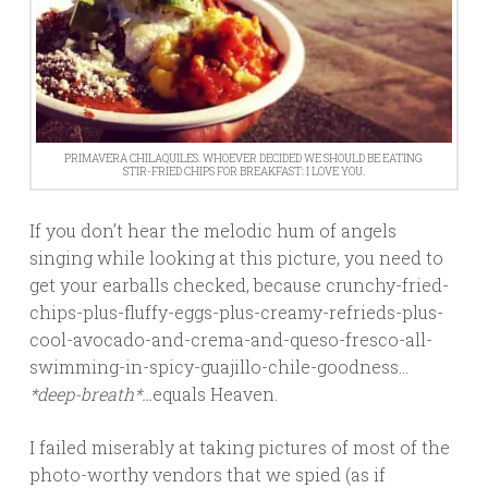
PRIMAVERA CHILAQUILES. WHOEVER DECIDED WE SHOULD BE EATING
STIR-FRIED CHIPS FOR BREAKFAST: I LOVE YOU.
If you don’t hear the melodic hum of angels
singing while looking at this picture, you need to
get your earballs checked, because crunchy-fried-
chips-plus-fluffy-eggs-plus-creamy-refrieds-plus-
cool-avocado-and-crema-and-queso-fresco-all-
swimming-in-spicy-guajillo-chile-goodness…
*deep-breath*…
equals Heaven.
I failed miserably at taking pictures of most of the
photo-worthy vendors that we spied (as if