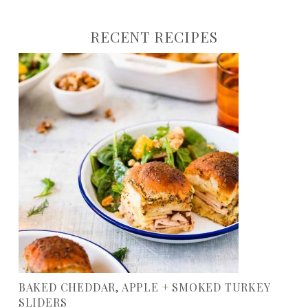
RECENT RECIPES
BAKED CHEDDAR, APPLE + SMOKED TURKEY
SLIDERS