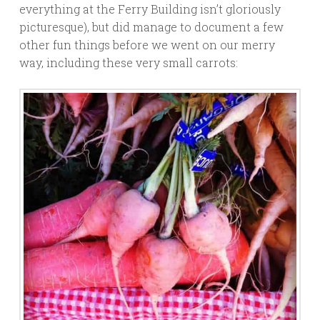
everything at the Ferry Building isn’t gloriously
picturesque), but did manage to document a few
other fun things before we went on our merry
way, including these very small carrots: