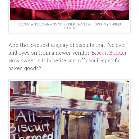
TEENSY WITTLE CARROTS NO LONGER THAN THE TOP OF MY THUMB.
ADORBS.
And the loveliest display of biscuits that I’ve ever
laid eyes on from a newer vendor,
Biscuit Bender
.
How sweet is this petite cart of biscuit-specific
baked goods?