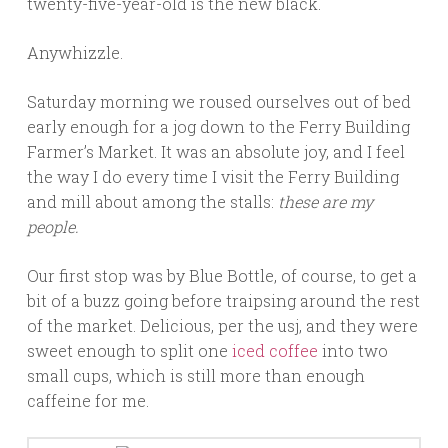
twenty-five-year-old is the new black.
Anywhizzle.
Saturday morning we roused ourselves out of bed
early enough for a jog down to the Ferry Building
Farmer’s Market. It was an absolute joy, and I feel
the way I do every time I visit the Ferry Building
and mill about among the stalls:
these
are my
people.
Our first stop was by Blue Bottle, of course, to get a
bit of a buzz going before traipsing around the rest
of the market. Delicious, per the usj, and they were
sweet enough to split one
iced coffee
into two
small cups, which is still more than enough
caffeine for me.