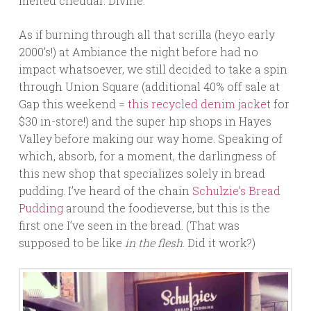
melted cheddar. Divine.
As if burning through all that scrilla (heyo early
2000’s!) at Ambiance the night before had no
impact whatsoever, we still decided to take a spin
through Union Square (additional 40% off sale at
Gap this weekend =
this recycled denim jacke
t for
$30 in-store!) and the super hip shops in Hayes
Valley before making our way home. Speaking of
which, absorb, for a moment, the darlingness of
this new shop that specializes solely in bread
pudding. I’ve heard of the chain
Schulzie’s Bread
Pudding
around the foodieverse, but this is the
first one I’ve seen in the bread. (That was
supposed to be like
in the flesh
. Did it work?)