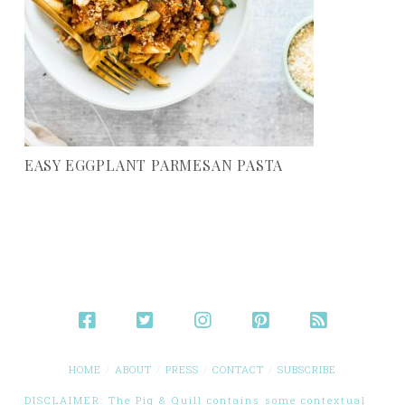
EASY EGGPLANT PARMESAN PASTA
HOME
ABOUT
PRESS
CONTACT
SUBSCRIBE
DISCLAIMER: The Pig & Quill contains some contextual