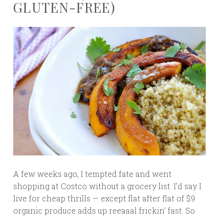
GLUTEN-FREE)
A few weeks ago, I tempted fate and went
shopping at Costco without a grocery list. I’d say I
live for cheap thrills — except flat after flat of $9
organic produce adds up reeaaal frickin’ fast. So