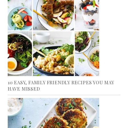
10 EASY, FAMILY FRIENDLY RECIPES YOU MAY
HAVE MISSED