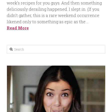
week’s recipes for you guys. And then something
deliciously derailing happened. I slept in. (If you
didn’t gather, this is a rare weekend occurrence
likened only to something as epic as the …
Read More
Search