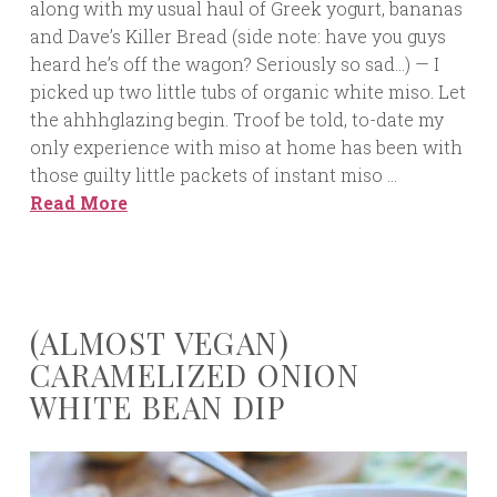
along with my usual haul of Greek yogurt, bananas
and Dave’s Killer Bread (side note: have you guys
heard he’s off the wagon? Seriously so sad…) — I
picked up two little tubs of organic white miso. Let
the ahhhglazing begin. Troof be told, to-date my
only experience with miso at home has been with
those guilty little packets of instant miso …
Read More
(ALMOST VEGAN)
CARAMELIZED ONION
WHITE BEAN DIP