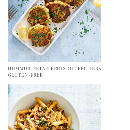
HUMMUS, FETA + BROCCOLI FRITTERS |
GLUTEN-FREE