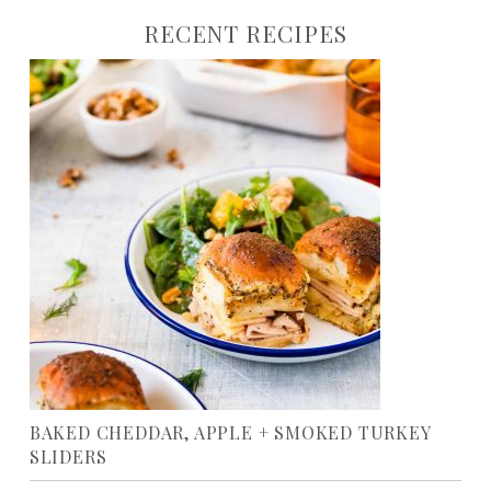
RECENT RECIPES
BAKED CHEDDAR, APPLE + SMOKED TURKEY
SLIDERS