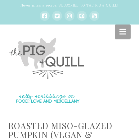
Never miss a recipe:
SUBSCRIBE TO THE PIG & QUILL
!
Nav
ROASTED MISO-GLAZED
PUMPKIN (VEGAN &