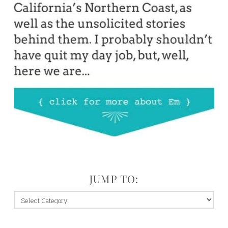
JUMP TO:
jump
to: