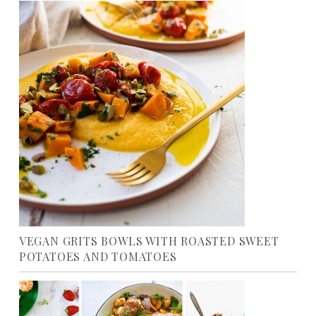
VEGAN GRITS BOWLS WITH ROASTED SWEET
POTATOES AND TOMATOES