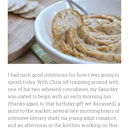
I had such good intentions for how I was going to
spend today. With Chris off traipsing around with
one of his two-wheeled concubines, my Saturday
was slated to begin with an early morning run
(thanks again to that birthday gift we discussed), a
jaunt to the market, several late-morning hours of
intensive literary study via young adult romance,
and an afternoon in the kitchen working on this