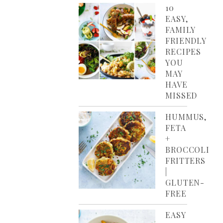
10
EASY,
FAMILY
FRIENDLY
RECIPES
YOU
MAY
HAVE
MISSED
HUMMUS,
FETA
+
BROCCOLI
FRITTERS
|
GLUTEN-
FREE
EASY