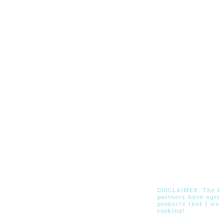
DISCLAIMER: The Pi
partners have agr
products that I w
cooking!