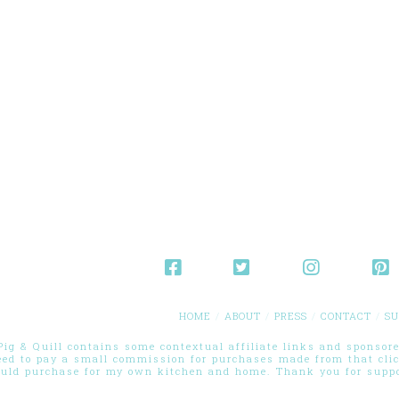
HOME
ABOUT
PRESS
CONTACT
SU
g & Quill contains some contextual affiliate links and sponsored
eed to pay a small commission for purchases made from that cli
ould purchase for my own kitchen and home. Thank you for suppor