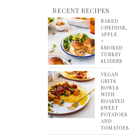
RECENT RECIPES
BAKED
CHEDDAR,
APPLE
+
SMOKED
TURKEY
SLIDERS
VEGAN
GRITS
BOWLS
WITH
ROASTED
SWEET
POTATOES
AND
TOMATOES