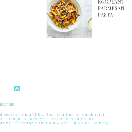
EGGPLANT
PARMESAN
PASTA
BSCRIBE
 content. An affiliate link is a link in which retail
ck-through. As always, I recommend only those
ting the partners that allow The Pig & Quill to keep