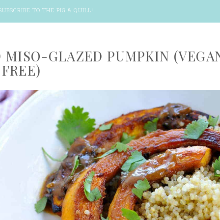
SUBSCRIBE TO THE PIG & QUILL
!
 MISO-GLAZED PUMPKIN (VEGA
FREE)