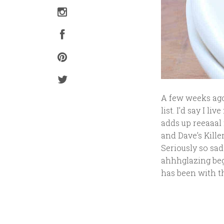
A few weeks ago
list. I’d say I l
adds up reeaaal 
and Dave’s Kille
Seriously so sad
ahhhglazing beg
has been with th