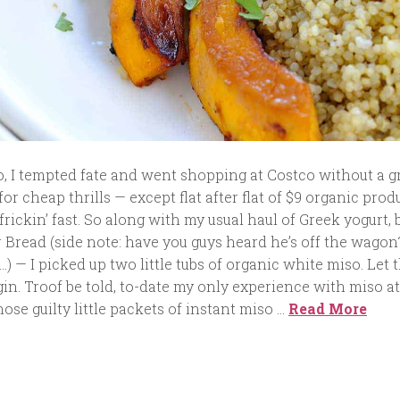
, I tempted fate and went shopping at Costco without a g
ive for cheap thrills — except flat after flat of $9 organic pro
frickin’ fast. So along with my usual haul of Greek yogurt,
r Bread (side note: have you guys heard he’s off the wagon
…) — I picked up two little tubs of organic white miso. Let 
in. Troof be told, to-date my only experience with miso 
ose guilty little packets of instant miso …
Read More