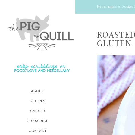
Never miss a recipe:
ROASTED
GLUTEN-
ABOUT
RECIPES
CANCER
SUBSCRIBE
CONTACT