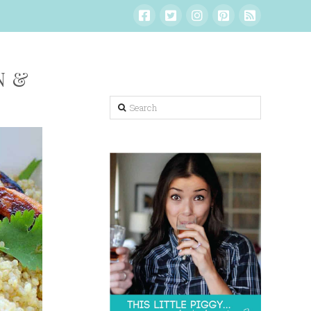
N &
Search