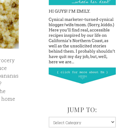
rocery
duce
 bananas
?
the
at home
JUMP TO:
jump
to: