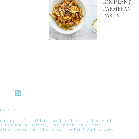
EGGPLANT
PARMESAN
PASTA
BSCRIBE
 content. An affiliate link is a link in which retail
ck-through. As always, I recommend only those
ting the partners that allow The Pig & Quill to keep