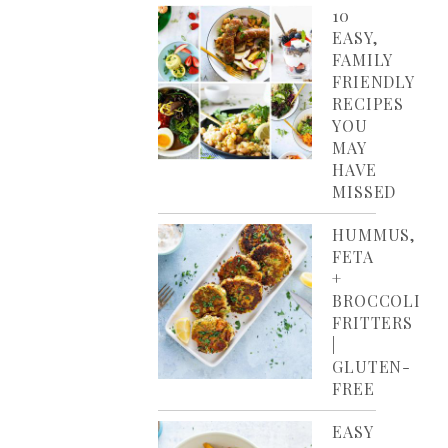
10
EASY,
FAMILY
FRIENDLY
RECIPES
YOU
MAY
HAVE
MISSED
HUMMUS,
FETA
+
BROCCOLI
FRITTERS
|
GLUTEN-
FREE
EASY