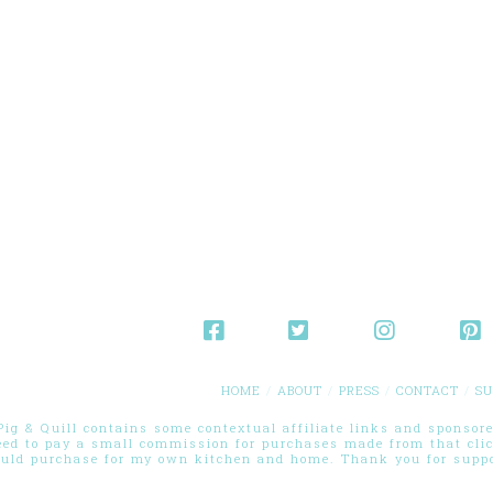
HOME
ABOUT
PRESS
CONTACT
SU
g & Quill contains some contextual affiliate links and sponsored
eed to pay a small commission for purchases made from that cli
ould purchase for my own kitchen and home. Thank you for suppor