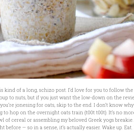
 kind of a long, schizo post. I’d love for you to follow the
oup to nuts, but if you just want the low-down on the revi
 you’re jonesing for oats, skip to the end. I don’t know why
to hop on the overnight oats train {t00t t00t}. It’s no mo
wl of cereal or assembling my beloved Greek yogs breakie.
ght before — so in a sense, it’s actually easier. Wake up. Eat