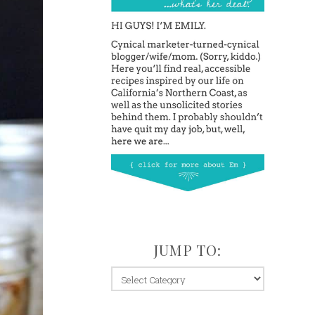
JUMP TO:
jump
to: