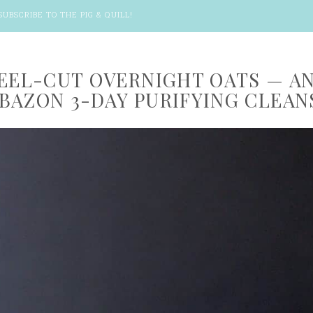
SUBSCRIBE TO THE PIG & QUILL
!
TEEL-CUT OVERNIGHT OATS — A
BAZON 3-DAY PURIFYING CLEAN