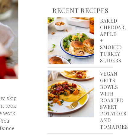
RECENT RECIPES
BAKED
CHEDDAR,
APPLE
+
SMOKED
TURKEY
SLIDERS
VEGAN
GRITS
BOWLS
WITH
ew, skip
ROASTED
 it took
SWEET
re work
POTATOES
AND
 You
TOMATOES
. Dance