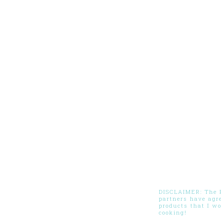
DISCLAIMER: The Pi
partners have agr
products that I w
cooking!