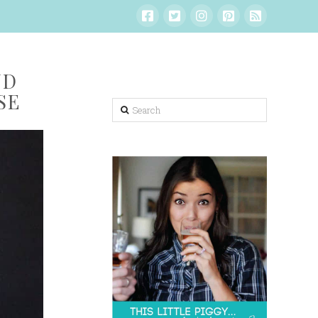
ND
SE
Search