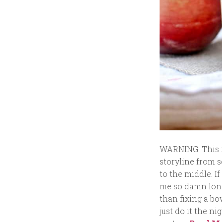
WARNING: This is
storyline from s
to the middle. If
me so damn long 
than fixing a bo
just do it the ni