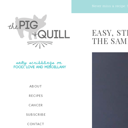
Never miss a recipe:
EASY, S
THE SAM
ABOUT
RECIPES
CANCER
SUBSCRIBE
CONTACT