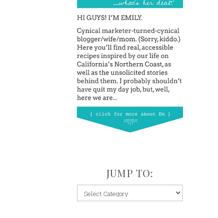
JUMP TO:
jump
to: