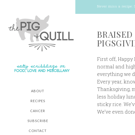
Never miss a recipe:
BRAISED
PIGSGIVI
First off, Happy
normal and highl
everything we do
Every year, know
Thanksgiving, my
ABOUT
less holiday lu
RECIPES
sticky rice. We’
We’ve even done
CANCER
SUBSCRIBE
CONTACT