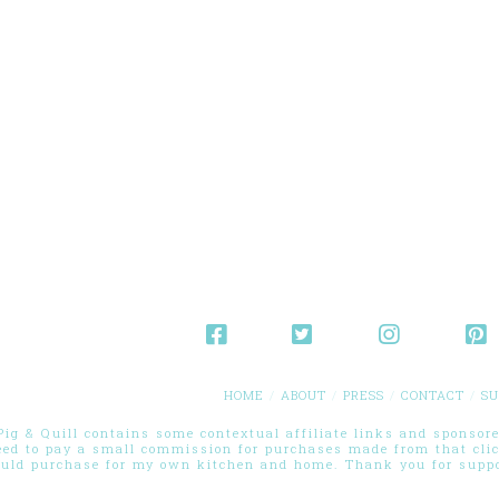
HOME
ABOUT
PRESS
CONTACT
SU
g & Quill contains some contextual affiliate links and sponsored
eed to pay a small commission for purchases made from that cli
ould purchase for my own kitchen and home. Thank you for suppor