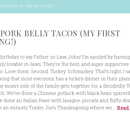
SUBSCRIBE TO THE PIG & QUILL
!
 PORK BELLY TACOS (MY FIRST
NG!)
 Birthday to my Father-in-Law, John! I’m spoiled by having 
y lovable in-laws. They’re the best, and super supportive
. Love them. Second: Turkey. Schmurkey. That’s right, I sai
ing that most everyone has a turkey dinner in their plan
 mom’s side of the family gets together for a decidedly T
nch. We’ve done a Chinese potluck with black bean spareri
ve done an Italian feast with lasagne, piccata and fluffy des
 an entirely Trader Joe’s Thanksgiving where we …
Read