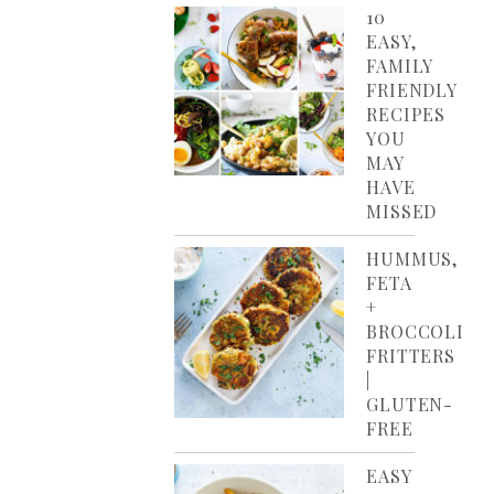
10
EASY,
FAMILY
FRIENDLY
RECIPES
YOU
MAY
HAVE
MISSED
HUMMUS,
FETA
+
BROCCOLI
FRITTERS
|
GLUTEN-
FREE
EASY