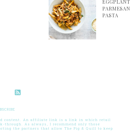
EGGPLANT
PARMESAN
PASTA
BSCRIBE
 content. An affiliate link is a link in which retail
ck-through. As always, I recommend only those
ting the partners that allow The Pig & Quill to keep