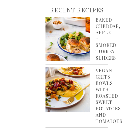
RECENT RECIPES
BAKED
CHEDDAR,
APPLE
+
SMOKED
TURKEY
SLIDERS
VEGAN
GRITS
BOWLS
WITH
ROASTED
SWEET
POTATOES
AND
TOMATOES