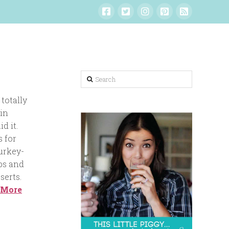
Search
totally
 in
d it.
s for
urkey-
bs and
serts.
 More