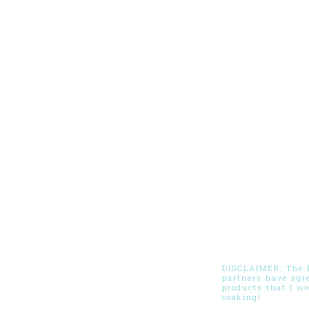
DISCLAIMER: The Pi
partners have agr
products that I w
cooking!