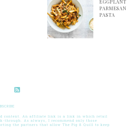
EGGPLANT
PARMESAN
PASTA
BSCRIBE
 content. An affiliate link is a link in which retail
ck-through. As always, I recommend only those
ting the partners that allow The Pig & Quill to keep