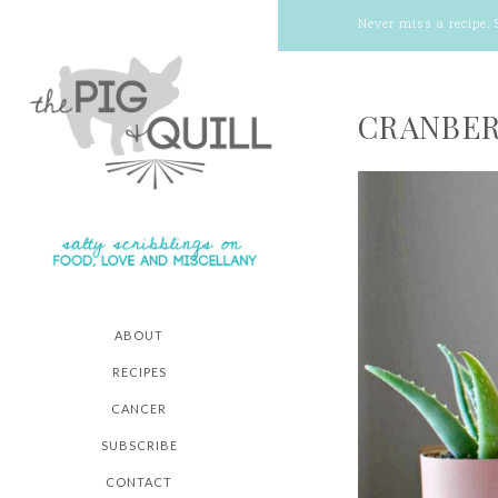
Never miss a recipe:
CRANBER
ABOUT
RECIPES
CANCER
SUBSCRIBE
CONTACT