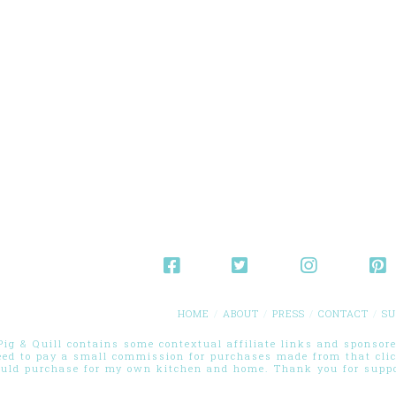
HOME
ABOUT
PRESS
CONTACT
SU
g & Quill contains some contextual affiliate links and sponsored
eed to pay a small commission for purchases made from that cli
ould purchase for my own kitchen and home. Thank you for suppor