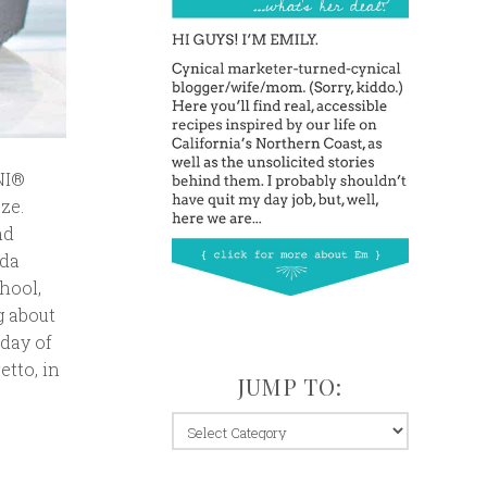
NI®
ze.
nd
oda
hool,
g about
iday of
tto, in
JUMP TO:
jump
to: