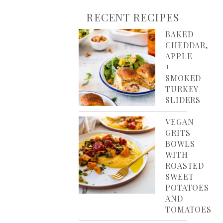
RECENT RECIPES
BAKED
CHEDDAR,
APPLE
+
SMOKED
TURKEY
SLIDERS
VEGAN
GRITS
BOWLS
WITH
ROASTED
SWEET
POTATOES
AND
TOMATOES