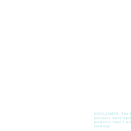
DISCLAIMER: The Pi
partners have agr
products that I w
cooking!