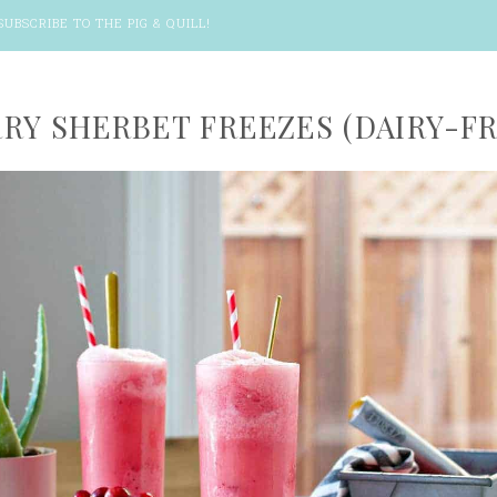
SUBSCRIBE TO THE PIG & QUILL
!
RY SHERBET FREEZES (DAIRY-FR