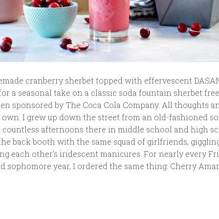
emade cranberry sherbet topped with effervescent DASA
or a seasonal take on a classic soda fountain sherbet free
een sponsored by The Coca Cola Company. All thoughts a
 own. I grew up down the street from an old-fashioned s
t countless afternoons there in middle school and high sc
he back booth with the same squad of girlfriends, gigglin
g each other’s iridescent manicures. For nearly every Fr
 sophomore year, I ordered the same thing: Cherry Amare