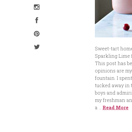
Sweet-tart hom
Sparkling Lime f
This post has b
opinions are my
fountain. I spen
tucked away in t
boys and admirin
my freshman and
a …
Read More