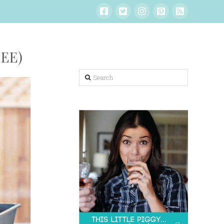
EE)
Search