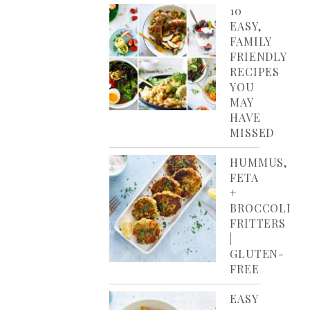
10
EASY,
FAMILY
FRIENDLY
RECIPES
YOU
MAY
HAVE
MISSED
HUMMUS,
FETA
+
BROCCOLI
FRITTERS
|
GLUTEN-
FREE
EASY