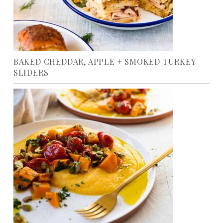
BAKED CHEDDAR, APPLE + SMOKED TURKEY
SLIDERS