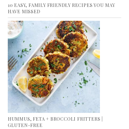
10 EASY, FAMILY FRIENDLY RECIPES YOU MAY
HAVE MISSED
HUMMUS, FETA + BROCCOLI FRITTERS |
GLUTEN-FREE