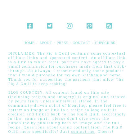
HOME
ABOUT
PRESS
CONTACT
SUBSCRIBE
DISCLAIMER: The Pig & Quill contains some contextual
affiliate links and sponsored content. An affiliate link
is a link in which retail partners have agreed to pay a
small commission for purchases made from that click-
through. As always, I recommend only those products
that I would purchase for my own kitchen and home.
Thank you for supporting the partners that allow The
Pig & Quill to keep cooking!
BLOG COURTESY: All content found on this site
(including recipes and imagery) is original and created
by yours truly unless otherwise stated. In the
community-driven spirit of blogging, please feel free to
borrow an image or link to a recipe so long as it is
credited and linked back to The Pig & Quill accordingly.
In that same spirit, please don’t give away the
punchline by publishing both an image
and
the full
recipe. Questions about using content from The Pig &
Quill more specifically? Just
contact me
. Cheers!