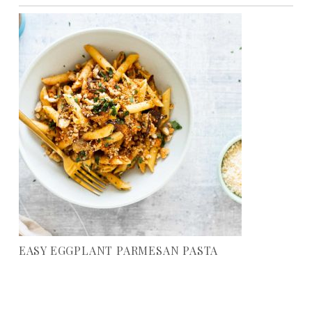
EASY EGGPLANT PARMESAN PASTA