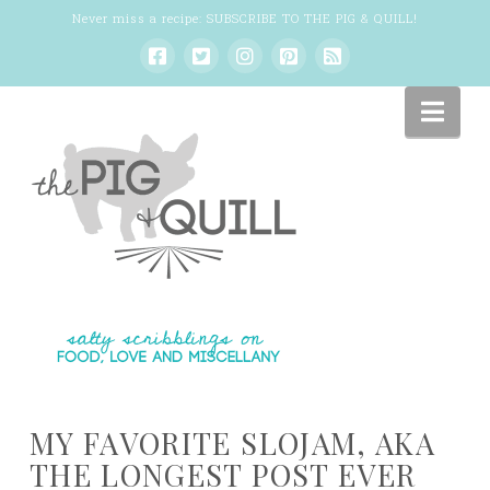
Never miss a recipe:
SUBSCRIBE TO THE PIG & QUILL
!
Nav
MY FAVORITE SLOJAM, AKA
THE LONGEST POST EVER