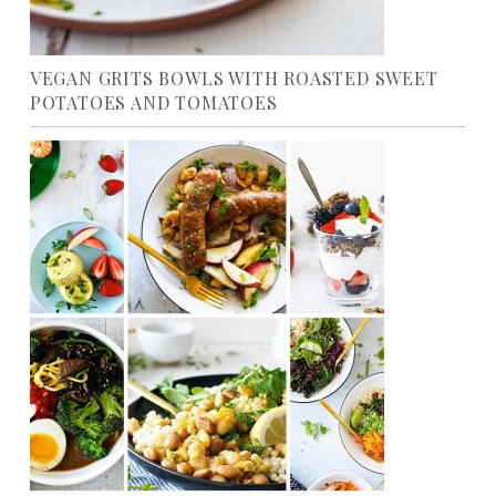
VEGAN GRITS BOWLS WITH ROASTED SWEET
POTATOES AND TOMATOES