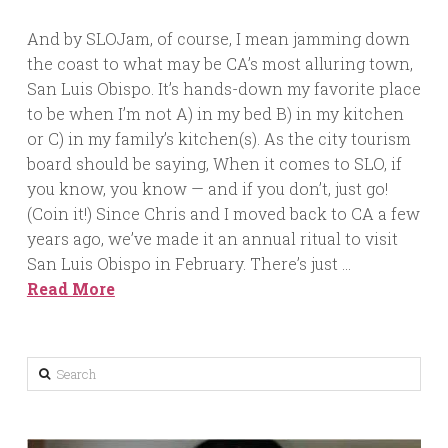
And by SLOJam, of course, I mean jamming down
the coast to what may be CA’s most alluring town,
San Luis Obispo. It’s hands-down my favorite place
to be when I’m not A) in my bed B) in my kitchen
or C) in my family’s kitchen(s). As the city tourism
board should be saying, When it comes to SLO, if
you know, you know — and if you don’t, just go!
(Coin it!) Since Chris and I moved back to CA a few
years ago, we’ve made it an annual ritual to visit
San Luis Obispo in February. There’s just …
Read More
Search