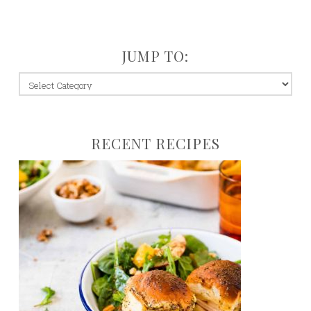
JUMP TO:
jump
to:
RECENT RECIPES