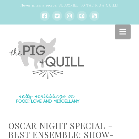
Never miss a recipe:
SUBSCRIBE TO THE PIG & QUILL
!
Nav
OSCAR NIGHT SPECIAL –
BEST ENSEMBLE: SHOW-