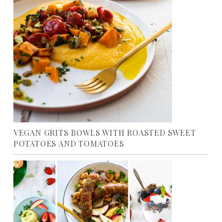
VEGAN GRITS BOWLS WITH ROASTED SWEET
POTATOES AND TOMATOES