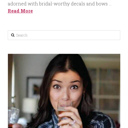
adorned with bridal-worthy decals and bows …
Read More
Search