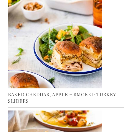
BAKED CHEDDAR, APPLE + SMOKED TURKEY
SLIDERS