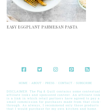
EASY EGGPLANT PARMESAN PASTA
HOME
ABOUT
PRESS
CONTACT
SUBSCRIBE
DISCLAIMER: The Pig & Quill contains some contextual
affiliate links and sponsored content. An affiliate link
is a link in which retail partners have agreed to pay a
small commission for purchases made from that click-
through. As always, I recommend only those products
that I would purchase for my own kitchen and home.