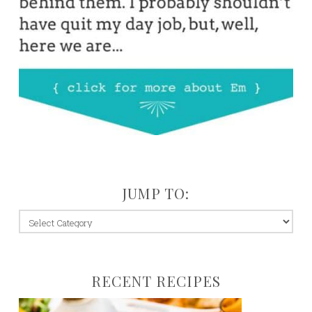
JUMP TO:
jump
to:
RECENT RECIPES