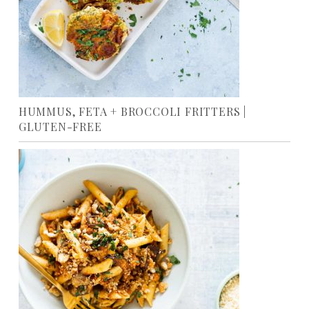
HUMMUS, FETA + BROCCOLI FRITTERS |
GLUTEN-FREE