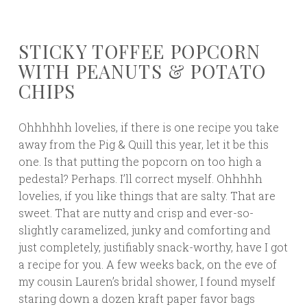
STICKY TOFFEE POPCORN
WITH PEANUTS & POTATO
CHIPS
Ohhhhhh lovelies, if there is one recipe you take
away from the Pig & Quill this year, let it be this
one. Is that putting the popcorn on too high a
pedestal? Perhaps. I’ll correct myself. Ohhhhh
lovelies, if you like things that are salty. That are
sweet. That are nutty and crisp and ever-so-
slightly caramelized, junky and comforting and
just completely, justifiably snack-worthy, have I got
a recipe for you. A few weeks back, on the eve of
my cousin Lauren’s bridal shower, I found myself
staring down a dozen kraft paper favor bags