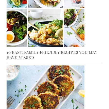
10 EASY, FAMILY FRIENDLY RECIPES YOU MAY
HAVE MISSED