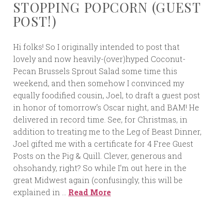
STOPPING POPCORN (GUEST
POST!)
Hi folks! So I originally intended to post that
lovely and now heavily-(over)hyped Coconut-
Pecan Brussels Sprout Salad some time this
weekend, and then somehow I convinced my
equally foodified cousin, Joel, to draft a guest post
in honor of tomorrow’s Oscar night, and BAM! He
delivered in record time. See, for Christmas, in
addition to treating me to the Leg of Beast Dinner,
Joel gifted me with a certificate for 4 Free Guest
Posts on the Pig & Quill. Clever, generous and
ohsohandy, right? So while I’m out here in the
great Midwest again (confusingly, this will be
explained in …
Read More