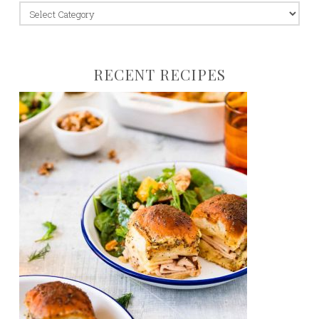
jump
to:
RECENT RECIPES