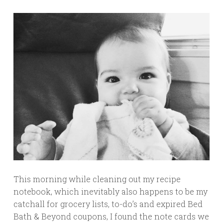
This morning while cleaning out my recipe
notebook, which inevitably also happens to be my
catchall for grocery lists, to-do’s and expired Bed
Bath & Beyond coupons, I found the note cards we