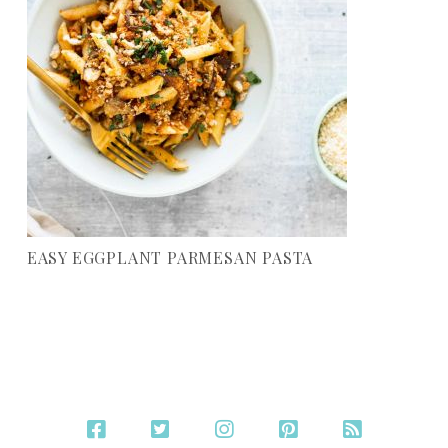
EASY EGGPLANT PARMESAN PASTA