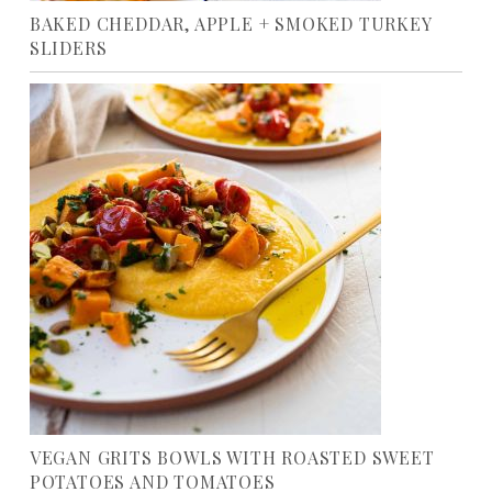
BAKED CHEDDAR, APPLE + SMOKED TURKEY
SLIDERS
VEGAN GRITS BOWLS WITH ROASTED SWEET
POTATOES AND TOMATOES