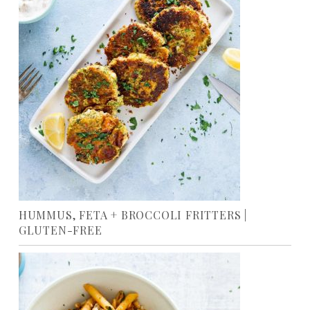
HUMMUS, FETA + BROCCOLI FRITTERS |
GLUTEN-FREE