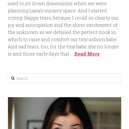
used to jot down dimensions when we were
planning Lana’s nursery space. And I started
crying. Happy tears, because I recall so clearly our
joy and anticipation and the sheer excitement of
the unknown as we detailed the perfect nook in
which to raise and comfort our tiny unborn babe.
And sad tears, too, for the tiny babe she no longer
is and those early days that …
Read More
Search