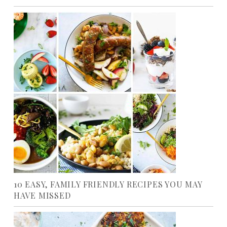
10 EASY, FAMILY FRIENDLY RECIPES YOU MAY
HAVE MISSED