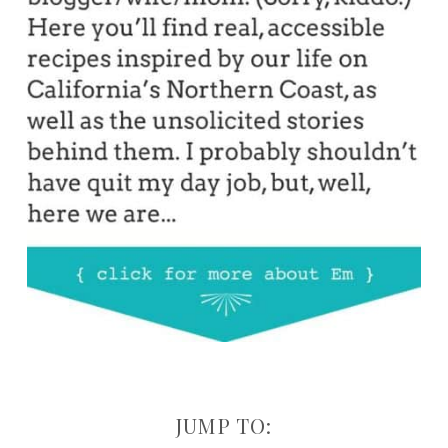
JUMP TO: