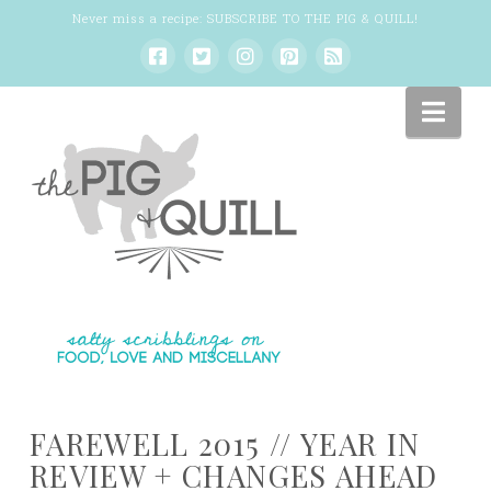
Never miss a recipe:
SUBSCRIBE TO THE PIG & QUILL
!
Nav
FAREWELL 2015 // YEAR IN
REVIEW + CHANGES AHEAD