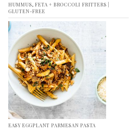
HUMMUS, FETA + BROCCOLI FRITTERS |
GLUTEN-FREE
EASY EGGPLANT PARMESAN PASTA