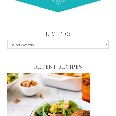
JUMP TO:
jump
to:
RECENT RECIPES