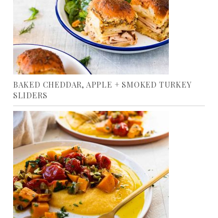
BAKED CHEDDAR, APPLE + SMOKED TURKEY
SLIDERS