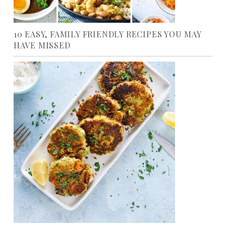
10 EASY, FAMILY FRIENDLY RECIPES YOU MAY
HAVE MISSED