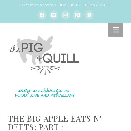
Never miss a recipe:
SUBSCRIBE TO THE PIG & QUILL
!
Nav
THE BIG APPLE EATS N’
DEETS: PART 1