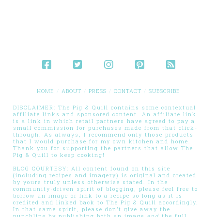
HOME
ABOUT
PRESS
CONTACT
SUBSCRIBE
DISCLAIMER: The Pig & Quill contains some contextual
affiliate links and sponsored content. An affiliate link
is a link in which retail partners have agreed to pay a
small commission for purchases made from that click-
through. As always, I recommend only those products
that I would purchase for my own kitchen and home.
Thank you for supporting the partners that allow The
Pig & Quill to keep cooking!
BLOG COURTESY: All content found on this site
(including recipes and imagery) is original and created
by yours truly unless otherwise stated. In the
community-driven spirit of blogging, please feel free to
borrow an image or link to a recipe so long as it is
credited and linked back to The Pig & Quill accordingly.
In that same spirit, please don’t give away the
punchline by publishing both an image
and
the full