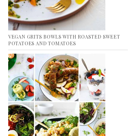
VEGAN GRITS BOWLS WITH ROASTED SWEET
POTATOES AND TOMATOES