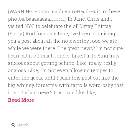
(WARNING: Soooo much Rain-Head-Hair in these
photos, baaaaaaaarrrrrrf.) In June, Chris and I
visited NYC to celebrate the ol’ Dirtay Thirtay.
(Sorry.) And for some time, I’ve been promising
you a post about all the noteworthy food we ate
while we were there. The great news? I’m not sure
I can put it off much longer. Like, I’m feeling truly
anxious about getting behind. Like, really, really
anxious. Like, I’m not even allowing recipes to
enter the queue until I push this post out like the
big, whiney, forearms-with-fatrolls word-baby that
it is. The bad news? I just said like, like, …
Read More
Search