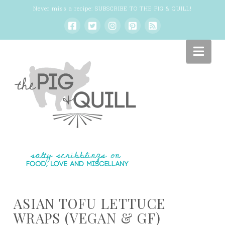
Never miss a recipe:
SUBSCRIBE TO THE PIG & QUILL
!
Nav
ASIAN TOFU LETTUCE
WRAPS (VEGAN & GF)