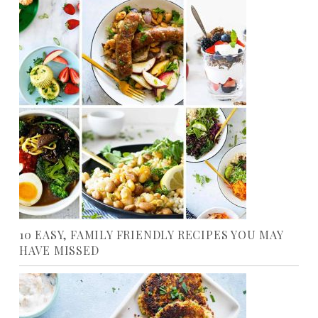
10 EASY, FAMILY FRIENDLY RECIPES YOU MAY
HAVE MISSED