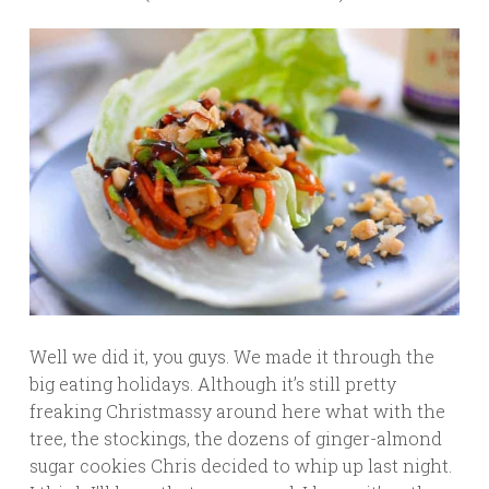
Well we did it, you guys. We made it through the
big eating holidays. Although it’s still pretty
freaking Christmassy around here what with the
tree, the stockings, the dozens of ginger-almond
sugar cookies Chris decided to whip up last night.