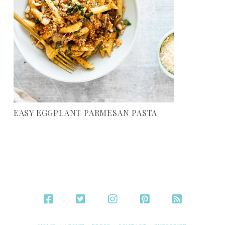
EASY EGGPLANT PARMESAN PASTA