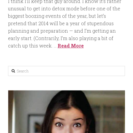
I think I’ll keep that guy around. I know it’s rather
unusual to get into detox mode before one of the
biggest boozing events of the year, but let’s
pretend that 2014 will be a year of stupendous
planning and preparation — and I’m getting an
early start. (Contrarily, I’m also playing a bit of
catch up this week. …
Read More
Search