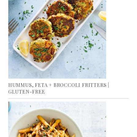
HUMMUS, FETA + BROCCOLI FRITTERS |
GLUTEN-FREE