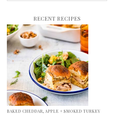
to:
RECENT RECIPES
BAKED CHEDDAR, APPLE + SMOKED TURKEY