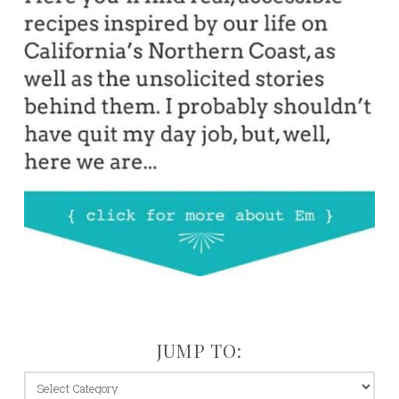
JUMP TO:
jump