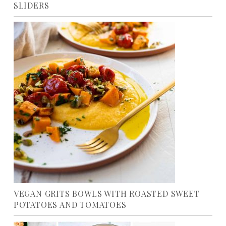
SLIDERS
VEGAN GRITS BOWLS WITH ROASTED SWEET
POTATOES AND TOMATOES