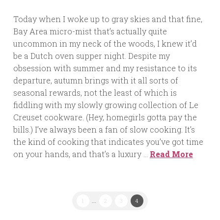
Today when I woke up to gray skies and that fine,
Bay Area micro-mist that’s actually quite
uncommon in my neck of the woods, I knew it’d
be a Dutch oven supper night. Despite my
obsession with summer and my resistance to its
departure, autumn brings with it all sorts of
seasonal rewards, not the least of which is
fiddling with my slowly growing collection of Le
Creuset cookware. (Hey, homegirls gotta pay the
bills.) I’ve always been a fan of slow cooking. It’s
the kind of cooking that indicates you’ve got time
on your hands, and that’s a luxury …
Read More
1
...
2
3
4