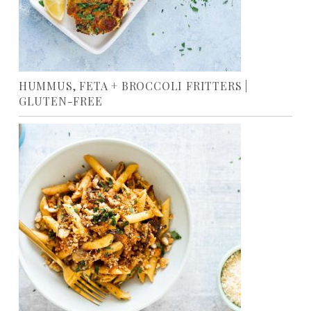
HUMMUS, FETA + BROCCOLI FRITTERS |
GLUTEN-FREE