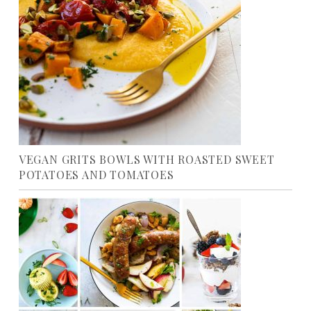
VEGAN GRITS BOWLS WITH ROASTED SWEET
POTATOES AND TOMATOES