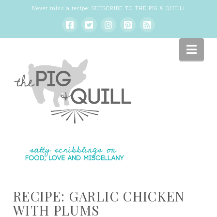
Never miss a recipe:
SUBSCRIBE TO THE PIG & QUILL
!
Nav
RECIPE: GARLIC CHICKEN
WITH PLUMS