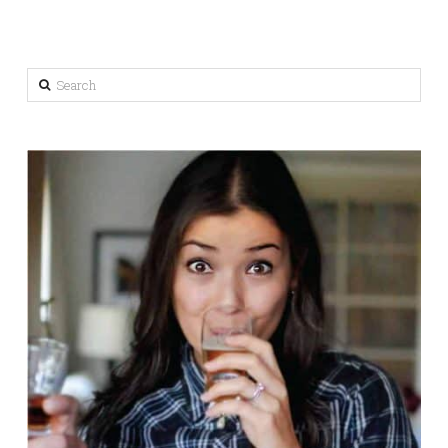
Search