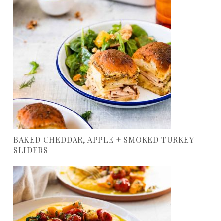
BAKED CHEDDAR, APPLE + SMOKED TURKEY
SLIDERS