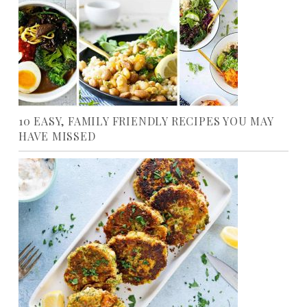
10 EASY, FAMILY FRIENDLY RECIPES YOU MAY
HAVE MISSED