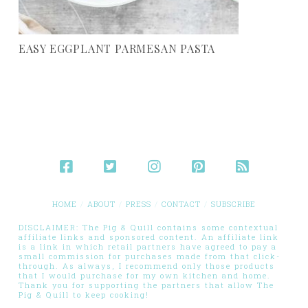
EASY EGGPLANT PARMESAN PASTA
HOME
ABOUT
PRESS
CONTACT
SUBSCRIBE
DISCLAIMER: The Pig & Quill contains some contextual
affiliate links and sponsored content. An affiliate link
is a link in which retail partners have agreed to pay a
small commission for purchases made from that click-
through. As always, I recommend only those products
that I would purchase for my own kitchen and home.
Thank you for supporting the partners that allow The
Pig & Quill to keep cooking!