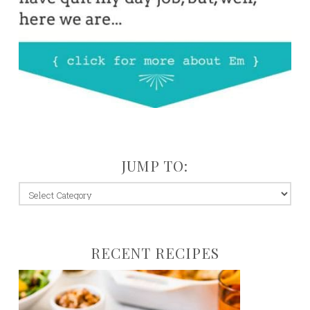
JUMP TO:
jump
to:
RECENT RECIPES