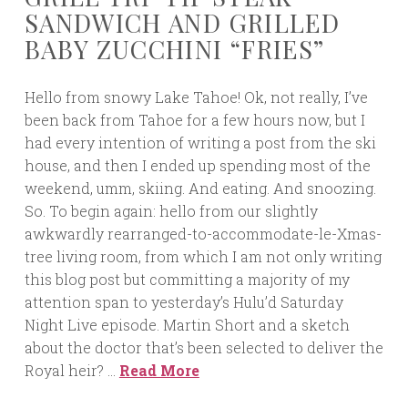
SANDWICH AND GRILLED
BABY ZUCCHINI “FRIES”
Hello from snowy Lake Tahoe! Ok, not really, I’ve
been back from Tahoe for a few hours now, but I
had every intention of writing a post from the ski
house, and then I ended up spending most of the
weekend, umm, skiing. And eating. And snoozing.
So. To begin again: hello from our slightly
awkwardly rearranged-to-accommodate-le-Xmas-
tree living room, from which I am not only writing
this blog post but committing a majority of my
attention span to yesterday’s Hulu’d Saturday
Night Live episode. Martin Short and a sketch
about the doctor that’s been selected to deliver the
Royal heir? …
Read More