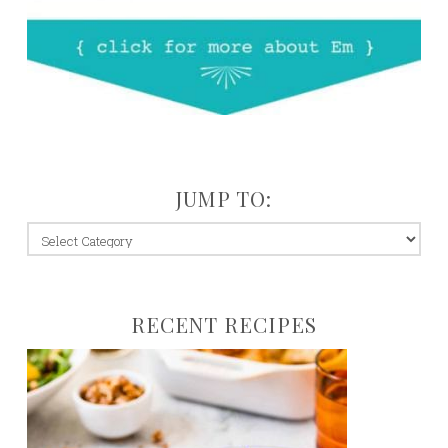
JUMP TO:
jump
to:
RECENT RECIPES