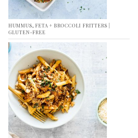
HUMMUS, FETA + BROCCOLI FRITTERS |
GLUTEN-FREE