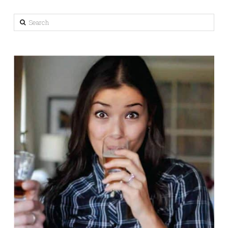
Search