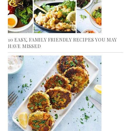
10 EASY, FAMILY FRIENDLY RECIPES YOU MAY
HAVE MISSED