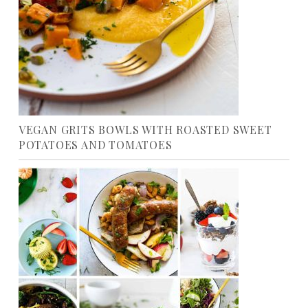
VEGAN GRITS BOWLS WITH ROASTED SWEET
POTATOES AND TOMATOES