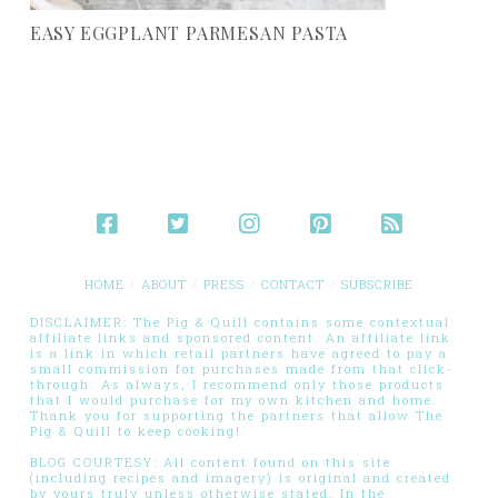
EASY EGGPLANT PARMESAN PASTA
HOME
ABOUT
PRESS
CONTACT
SUBSCRIBE
DISCLAIMER: The Pig & Quill contains some contextual
affiliate links and sponsored content. An affiliate link
is a link in which retail partners have agreed to pay a
small commission for purchases made from that click-
through. As always, I recommend only those products
that I would purchase for my own kitchen and home.
Thank you for supporting the partners that allow The
Pig & Quill to keep cooking!
BLOG COURTESY: All content found on this site
(including recipes and imagery) is original and created
by yours truly unless otherwise stated. In the