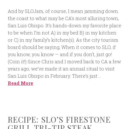
And by SLOJam, of course, I mean jamming down
the coast to what may be CA’s most alluring town,
San Luis Obispo. It’s hands-down my favorite place
to be when I’m not A) in my bed B) in my kitchen
or C) in my family’s kitchen(s). As the city tourism
board should be saying, When it comes to SLO, if
you know, you know — and if you don’t, just go!
(Coin it!) Since Chris and I moved back to CA a few
years ago, we’ve made it an annual ritual to visit
San Luis Obispo in February. There’s just …
Read More
RECIPE: SLO’S FIRESTONE
GRILL TRI-TIP STEAK