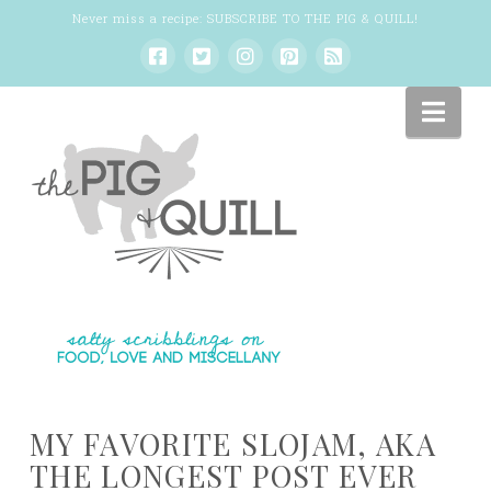
Never miss a recipe:
SUBSCRIBE TO THE PIG & QUILL
!
Nav
MY FAVORITE SLOJAM, AKA
THE LONGEST POST EVER