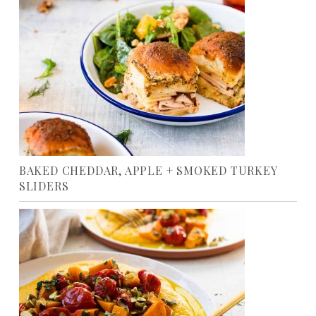
BAKED CHEDDAR, APPLE + SMOKED TURKEY
SLIDERS