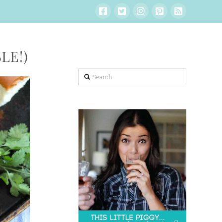
LE!)
Search