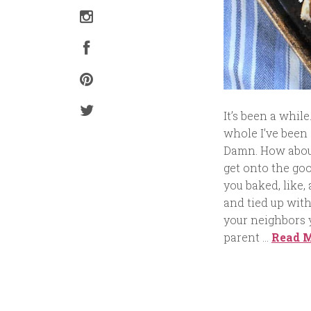
It’s been a whil
whole I’ve been 
Damn. How about
get onto the go
you baked, like,
and tied up with
your neighbors y
parent …
Read 