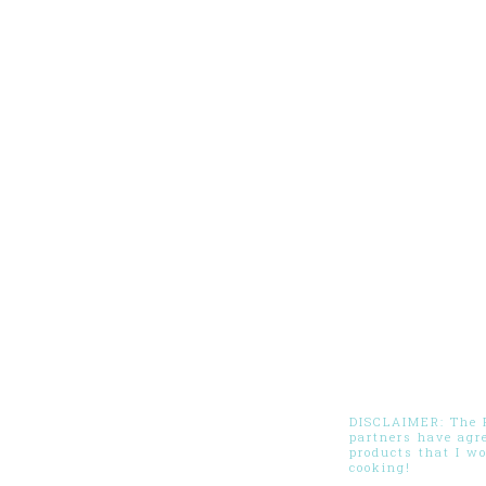
DISCLAIMER: The Pi
partners have agr
products that I w
cooking!