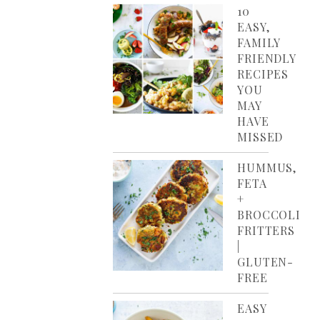
10
EASY,
FAMILY
FRIENDLY
RECIPES
YOU
MAY
HAVE
MISSED
HUMMUS,
FETA
+
BROCCOLI
FRITTERS
|
GLUTEN-
FREE
EASY