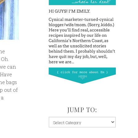
the
 Oh.
 we can
 Have
ane bags
p out of
 a
JUMP TO:
jump
to: