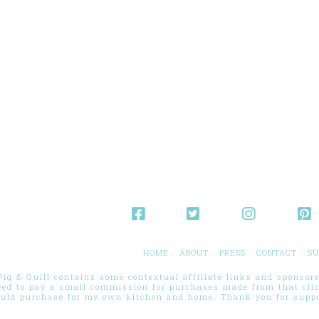
HOME
ABOUT
PRESS
CONTACT
SU
g & Quill contains some contextual affiliate links and sponsored
eed to pay a small commission for purchases made from that cli
ould purchase for my own kitchen and home. Thank you for suppor