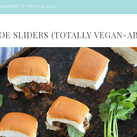
SUBSCRIBE TO THE PIG & QUILL
!
JOE SLIDERS (TOTALLY VEGAN-AB