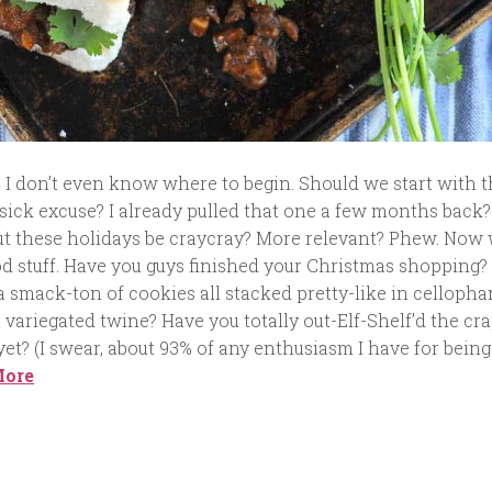
e. I don’t even know where to begin. Should we start with 
sick excuse? I already pulled that one a few months back?
 these holidays be craycray? More relevant? Phew. Now
od stuff. Have you guys finished your Christmas shopping?
 a smack-ton of cookies all stacked pretty-like in celloph
 variegated twine? Have you totally out-Elf-Shelf’d the cra
et? (I swear, about 93% of any enthusiasm I have for being
More