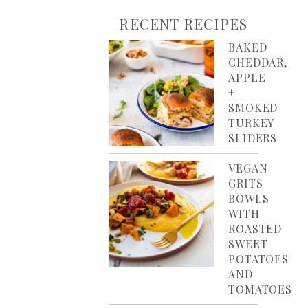
RECENT RECIPES
BAKED
CHEDDAR,
APPLE
+
SMOKED
TURKEY
SLIDERS
VEGAN
GRITS
BOWLS
WITH
ROASTED
SWEET
POTATOES
AND
TOMATOES