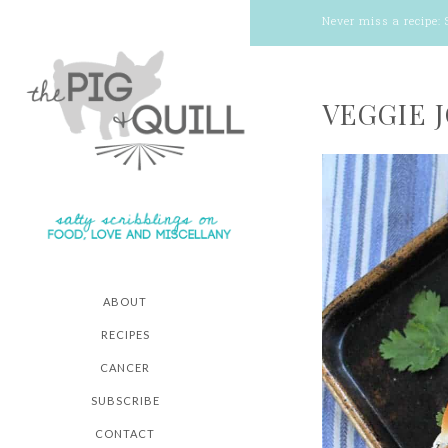
Never miss a recipe:
VEGGIE 
ABOUT
RECIPES
CANCER
SUBSCRIBE
CONTACT