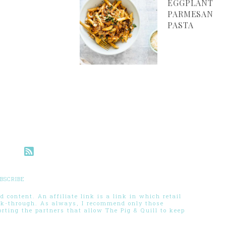
EGGPLANT
PARMESAN
PASTA
BSCRIBE
 content. An affiliate link is a link in which retail
ck-through. As always, I recommend only those
ting the partners that allow The Pig & Quill to keep