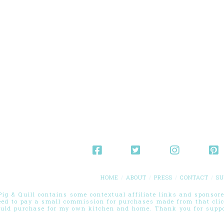
HOME
ABOUT
PRESS
CONTACT
SU
g & Quill contains some contextual affiliate links and sponsored
eed to pay a small commission for purchases made from that cli
ould purchase for my own kitchen and home. Thank you for suppor