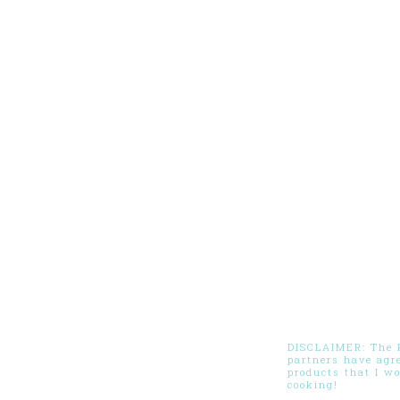
DISCLAIMER: The Pi
partners have agr
products that I w
cooking!