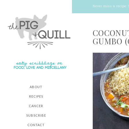
Never miss a recipe:
COCONUT
GUMBO (
ABOUT
RECIPES
CANCER
SUBSCRIBE
CONTACT