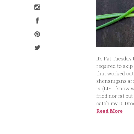
It’s Fat Tuesda
required to skip
that worked out
shenanigans are
is. (LIE. I know
fried nor fat bu
catch my 10 Droo
Read More