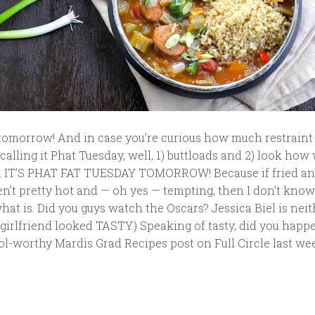
y tomorrow! And in case you’re curious how much restrain
 calling it Phat Tuesday, well, 1) buttloads and 2) look how 
. IT’S PHAT FAT TUESDAY TOMORROW! Because if fried an
n’t pretty hot and — oh yes — tempting, then I don’t kno
 what is. Did you guys watch the Oscars? Jessica Biel is nei
t girlfriend looked TASTY.) Speaking of tasty, did you happ
l-worthy Mardis Grad Recipes post on Full Circle last week