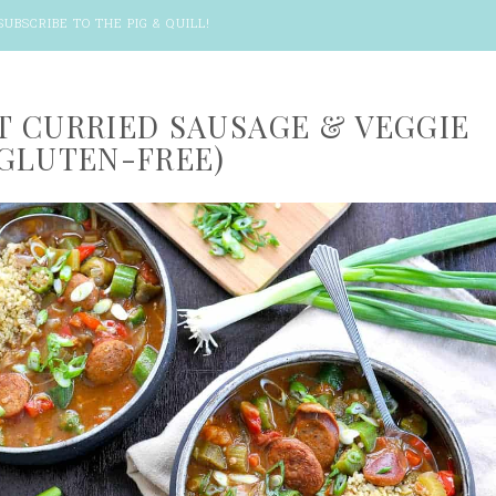
SUBSCRIBE TO THE PIG & QUILL
!
 CURRIED SAUSAGE & VEGGIE
GLUTEN-FREE)