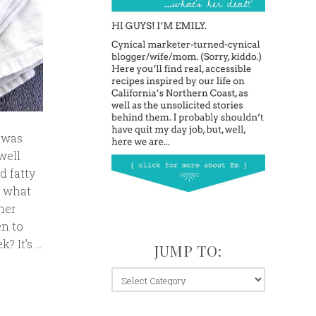
t was
well
d fatty
w what
ther
en to
? It’s …
JUMP TO:
jump
to: