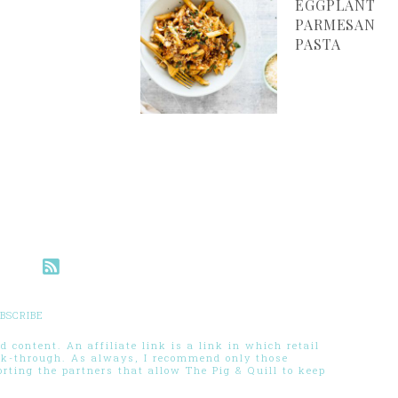
EGGPLANT
PARMESAN
PASTA
BSCRIBE
 content. An affiliate link is a link in which retail
ck-through. As always, I recommend only those
ting the partners that allow The Pig & Quill to keep