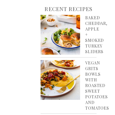
RECENT RECIPES
BAKED
CHEDDAR,
APPLE
+
SMOKED
TURKEY
SLIDERS
VEGAN
GRITS
BOWLS
WITH
ROASTED
SWEET
POTATOES
AND
TOMATOES