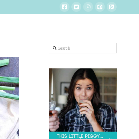
Search