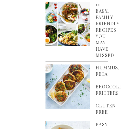
10
EASY,
FAMILY
FRIENDLY
RECIPES
YOU
MAY
HAVE
MISSED
HUMMUS,
FETA
+
BROCCOLI
FRITTERS
|
GLUTEN-
FREE
EASY