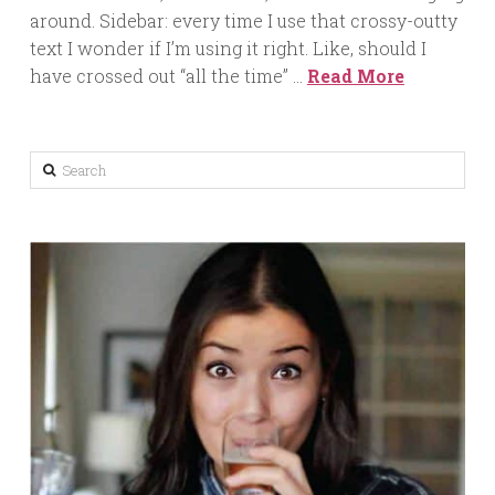
around. Sidebar: every time I use that crossy-outty
text I wonder if I’m using it right. Like, should I
have crossed out “all the time” …
Read More
Search