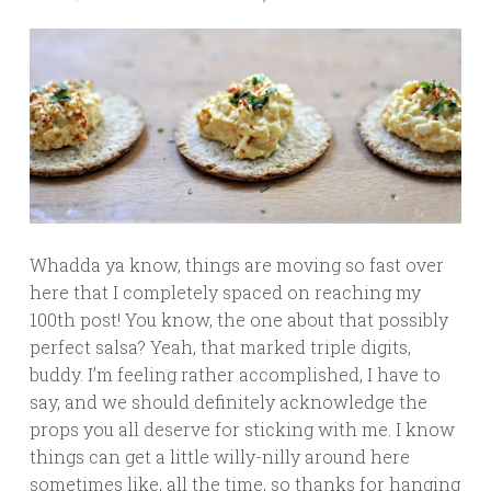
Whadda ya know, things are moving so fast over
here that I completely spaced on reaching my
100th post! You know, the one about that possibly
perfect salsa? Yeah, that marked triple digits,
buddy. I’m feeling rather accomplished, I have to
say, and we should definitely acknowledge the
props you all deserve for sticking with me. I know
things can get a little willy-nilly around here
sometimes like, all the time, so thanks for hanging