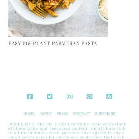
EASY EGGPLANT PARMESAN PASTA
HOME
ABOUT
PRESS
CONTACT
SUBSCRIBE
DISCLAIMER: The Pig & Quill contains some contextual
affiliate links and sponsored content. An affiliate link
is a link in which retail partners have agreed to pay a
small commission for purchases made from that click-