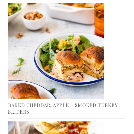
BAKED CHEDDAR, APPLE + SMOKED TURKEY
SLIDERS