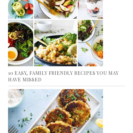
10 EASY, FAMILY FRIENDLY RECIPES YOU MAY
HAVE MISSED