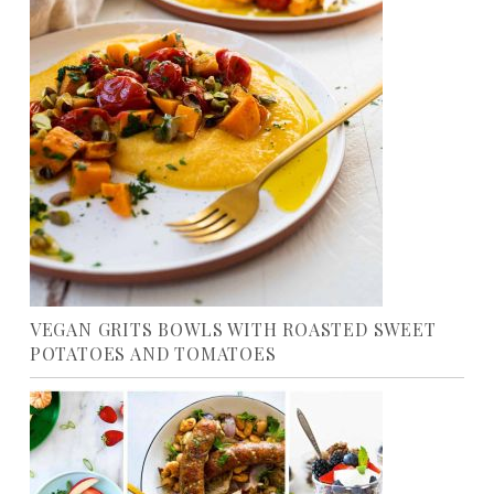
VEGAN GRITS BOWLS WITH ROASTED SWEET
POTATOES AND TOMATOES