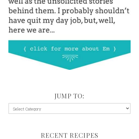
JUMP TO:
jump
to:
RECENT RECIPES