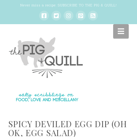
Never miss a recipe:
SUBSCRIBE TO THE PIG & QUILL
!
Nav
SPICY DEVILED EGG DIP (OH
OK, EGG SALAD)