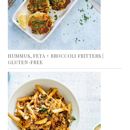
HUMMUS, FETA + BROCCOLI FRITTERS |
GLUTEN-FREE