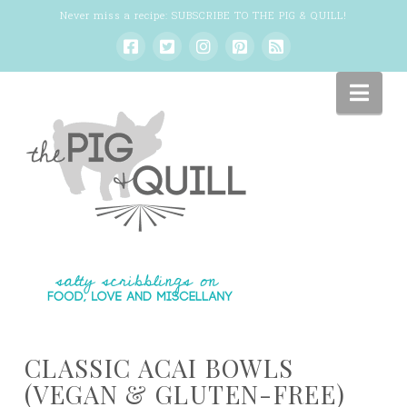
Never miss a recipe:
SUBSCRIBE TO THE PIG & QUILL
!
Nav
CLASSIC ACAI BOWLS
(VEGAN & GLUTEN-FREE)