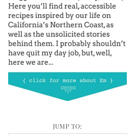
JUMP TO: