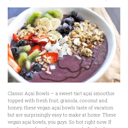
Classic Açaí Bowls — a sweet-tart açaí smoothie
topped with fresh fruit, granola, coconut and
honey, these vegan açaí bowls taste of vacation
but are surprisingly easy to make at home. These
vegan açaí bowls, you guys. So hot right now. If