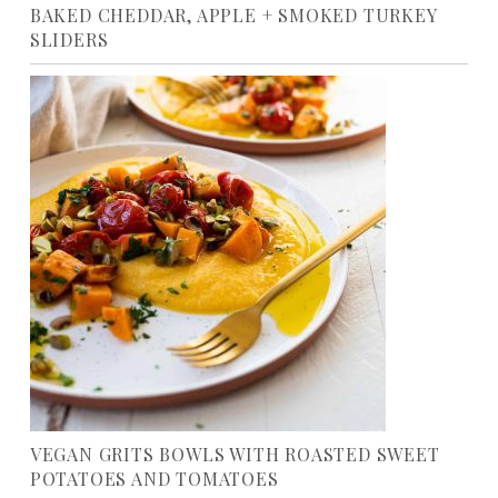
BAKED CHEDDAR, APPLE + SMOKED TURKEY
SLIDERS
VEGAN GRITS BOWLS WITH ROASTED SWEET
POTATOES AND TOMATOES