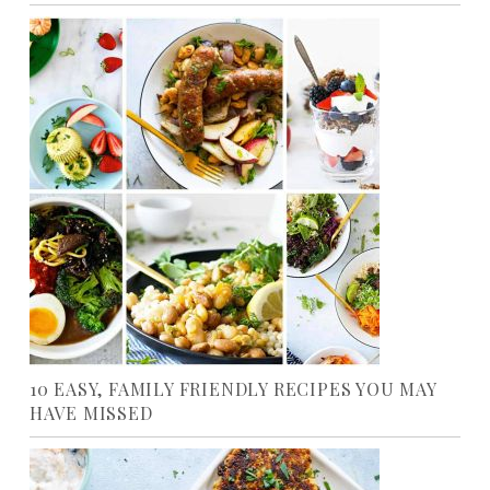
10 EASY, FAMILY FRIENDLY RECIPES YOU MAY
HAVE MISSED