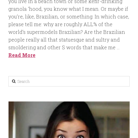
you live in a beach town or some kefir-drinking
granola ‘hood, you know what I mean. Or maybe if
you’re, like, Brazilian, or something. In which case,
please tell me: why are roughly ALL% of the
world’s supermodels Brazilian? Are the Brazilian
people really all that statuesque and sultry and
smoldering and other S words that make me …
Read More
Search