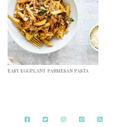
EASY EGGPLANT PARMESAN PASTA