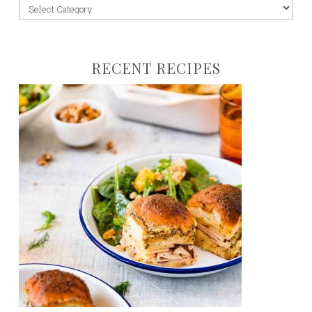
jump
to:
RECENT RECIPES