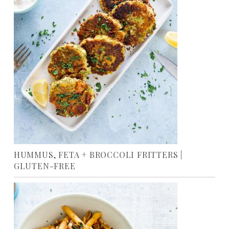
HUMMUS, FETA + BROCCOLI FRITTERS |
GLUTEN-FREE