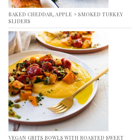
BAKED CHEDDAR, APPLE + SMOKED TURKEY
SLIDERS
VEGAN GRITS BOWLS WITH ROASTED SWEET