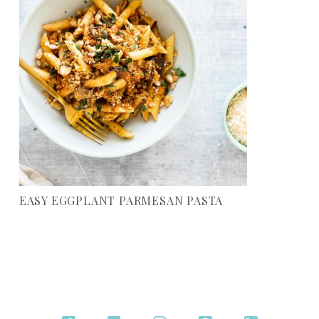
EASY EGGPLANT PARMESAN PASTA