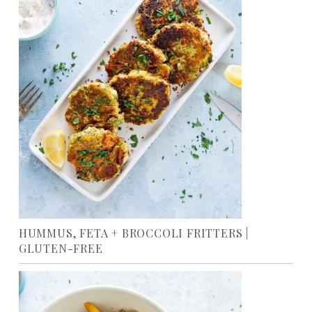
HUMMUS, FETA + BROCCOLI FRITTERS |
GLUTEN-FREE