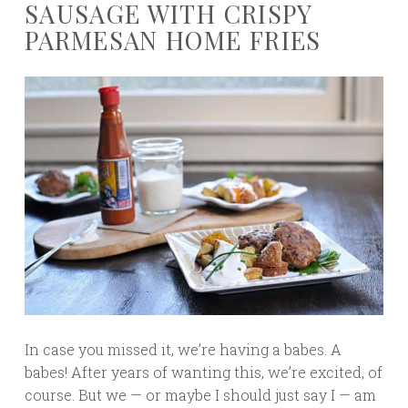
SAUSAGE WITH CRISPY
PARMESAN HOME FRIES
In case you missed it, we’re having a babes. A
babes! After years of wanting this, we’re excited, of
course. But we — or maybe I should just say I — am