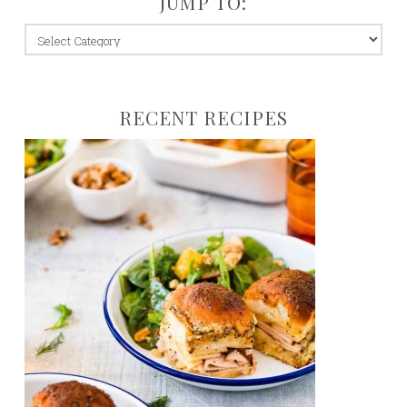
JUMP TO:
jump
to:
RECENT RECIPES