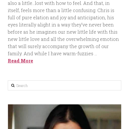
also a little…lost with how to feel. And that, in
itself, feels more than a little confusing. Chris is
full of pure elation and joy and anticipation, his
eyes literally alight in a way they’ve never been
before as he imagines our new little life with this
new little love and all the overwhelming emotion
that will surely accompany the growth of our
family. And while I have warm-fuzzies …
Read More
Search