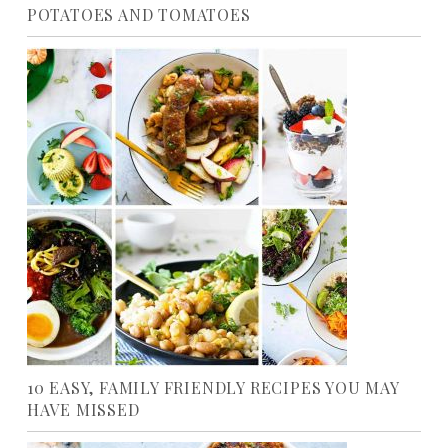
POTATOES AND TOMATOES
10 EASY, FAMILY FRIENDLY RECIPES YOU MAY
HAVE MISSED