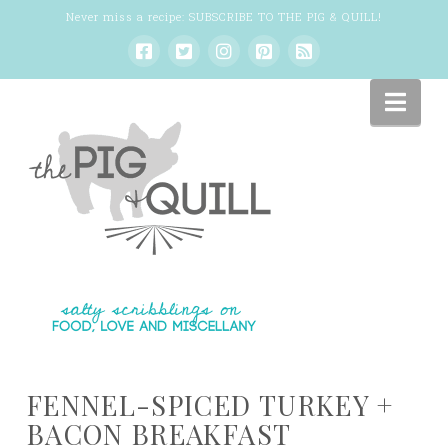
Never miss a recipe:
SUBSCRIBE TO THE PIG & QUILL
!
Nav
FENNEL-SPICED TURKEY +
BACON BREAKFAST