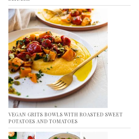
VEGAN GRITS BOWLS WITH ROASTED SWEET
POTATOES AND TOMATOES