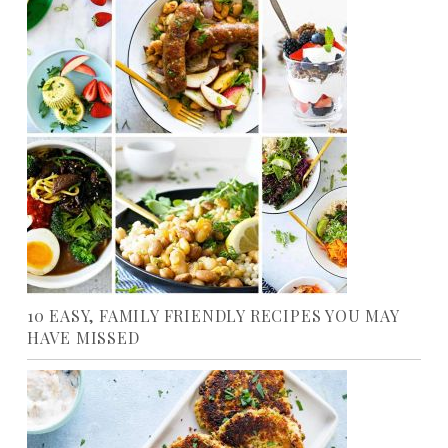
10 EASY, FAMILY FRIENDLY RECIPES YOU MAY
HAVE MISSED