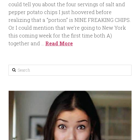
could tell you about the four servings of salt and
pepper potato chips I just hoovered before
realizing that a “portion” is NINE FREAKING CHIPS.
Or I could mention that we’re going to New York
this coming week for the first time both A)
together and …
Read More
Search