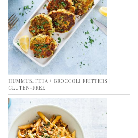
HUMMUS, FETA + BROCCOLI FRITTERS |
GLUTEN-FREE