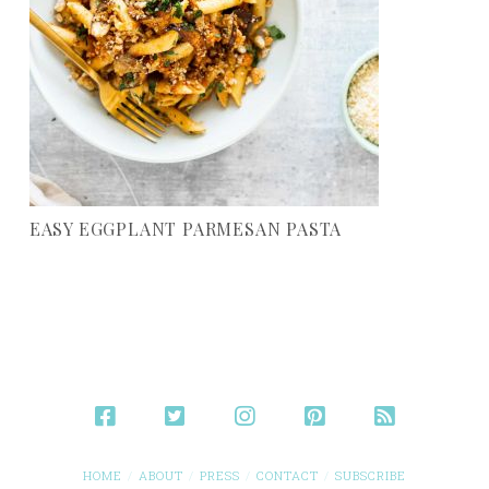
EASY EGGPLANT PARMESAN PASTA
HOME
ABOUT
PRESS
CONTACT
SUBSCRIBE