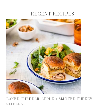
RECENT RECIPES
BAKED CHEDDAR, APPLE + SMOKED TURKEY
SLIDERS