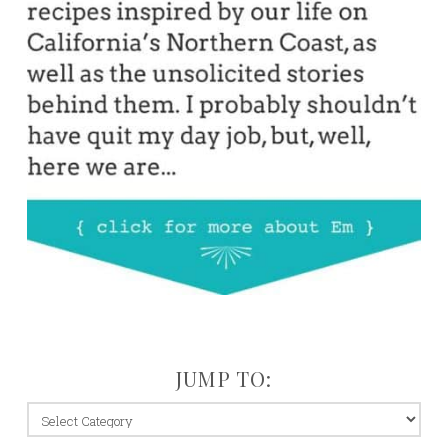
JUMP TO:
jump
to: