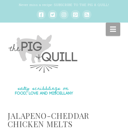
Never miss a recipe:
SUBSCRIBE TO THE PIG & QUILL
!
Nav
JALAPENO-CHEDDAR
CHICKEN MELTS