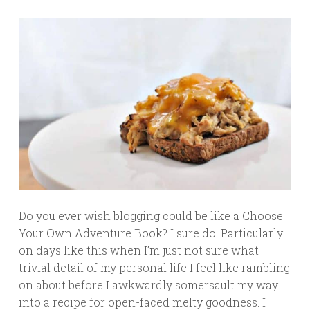
Do you ever wish blogging could be like a Choose
Your Own Adventure Book? I sure do. Particularly
on days like this when I’m just not sure what
trivial detail of my personal life I feel like rambling
on about before I awkwardly somersault my way
into a recipe for open-faced melty goodness. I