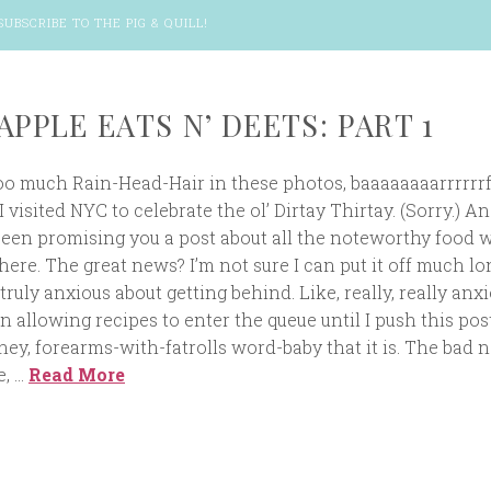
SUBSCRIBE TO THE PIG & QUILL
!
APPLE EATS N’ DEETS: PART 1
 much Rain-Head-Hair in these photos, baaaaaaaarrrrrrf.
 visited NYC to celebrate the ol’ Dirtay Thirtay. (Sorry.) An
been promising you a post about all the noteworthy food 
ere. The great news? I’m not sure I can put it off much lo
 truly anxious about getting behind. Like, really, really anxi
en allowing recipes to enter the queue until I push this pos
iney, forearms-with-fatrolls word-baby that it is. The bad 
e, …
Read More