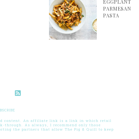
EGGPLANT
PARMESAN
PASTA
BSCRIBE
 content. An affiliate link is a link in which retail
ck-through. As always, I recommend only those
ting the partners that allow The Pig & Quill to keep