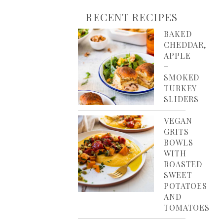
RECENT RECIPES
BAKED
CHEDDAR,
APPLE
+
SMOKED
TURKEY
SLIDERS
VEGAN
GRITS
BOWLS
WITH
ROASTED
SWEET
POTATOES
AND
TOMATOES