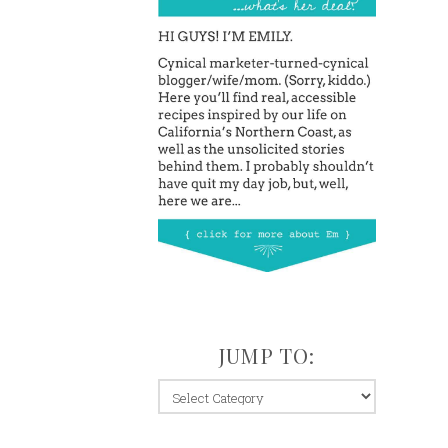
JUMP TO:
jump
to: