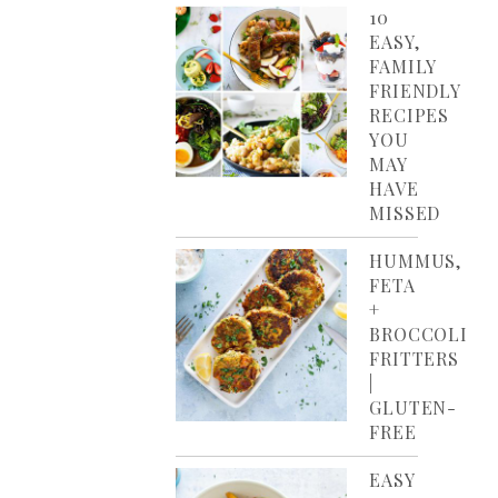
10
EASY,
FAMILY
FRIENDLY
RECIPES
YOU
MAY
HAVE
MISSED
HUMMUS,
FETA
+
BROCCOLI
FRITTERS
|
GLUTEN-
FREE
EASY