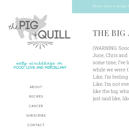
Never miss a recipe:
THE BIG 
(WARNING: Soooo
June, Chris and I
some time, I’ve 
while we were th
Like, I’m feeling
Like, I’m not ev
ABOUT
like the big, wh
RECIPES
just said like, lik
CANCER
SUBSCRIBE
CONTACT