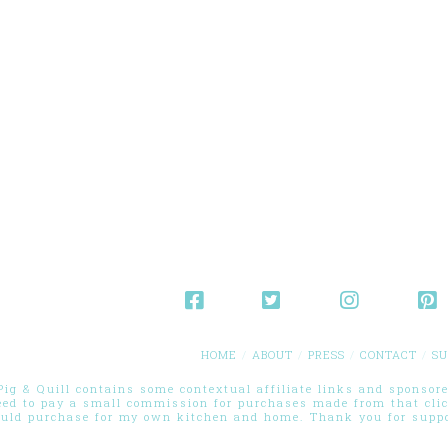
HOME
ABOUT
PRESS
CONTACT
SU
g & Quill contains some contextual affiliate links and sponsored
eed to pay a small commission for purchases made from that cli
ould purchase for my own kitchen and home. Thank you for suppor