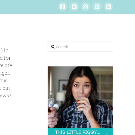
Search
) In
d for
we ate
nger.
ous.
t out
news? I