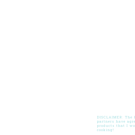
DISCLAIMER: The Pi
partners have agr
products that I w
cooking!